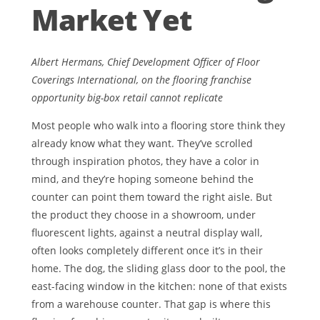
Market Yet
Albert Hermans, Chief Development Officer of Floor
Coverings International, on the flooring franchise
opportunity big-box retail cannot replicate
Most people who walk into a flooring store think they
already know what they want. They’ve scrolled
through inspiration photos, they have a color in
mind, and they’re hoping someone behind the
counter can point them toward the right aisle. But
the product they choose in a showroom, under
fluorescent lights, against a neutral display wall,
often looks completely different once it’s in their
home. The dog, the sliding glass door to the pool, the
east-facing window in the kitchen: none of that exists
from a warehouse counter. That gap is where this