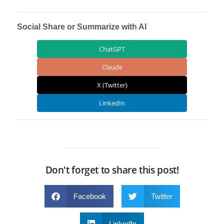
Social Share or Summarize with AI
ChatGPT
Claude
X (Twitter)
LinkedIn
Don't forget to share this post!
Facebook
Twitter
LinkedIn