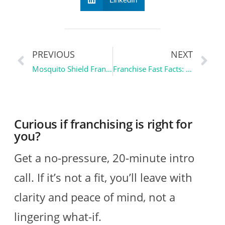
PREVIOUS
NEXT
Mosquito Shield Franchise Review | Franchise Spotlight
Franchise Fast Facts: Floor Coverings International and the $116B Market Nobody Owns
Curious if franchising is right for
you?
Get a no-pressure, 20-minute intro
call. If it’s not a fit, you’ll leave with
clarity and peace of mind, not a
lingering what-if.