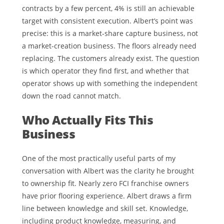
contracts by a few percent, 4% is still an achievable
target with consistent execution. Albert’s point was
precise: this is a market-share capture business, not
a market-creation business. The floors already need
replacing. The customers already exist. The question
is which operator they find first, and whether that
operator shows up with something the independent
down the road cannot match.
Who Actually Fits This
Business
One of the most practically useful parts of my
conversation with Albert was the clarity he brought
to ownership fit. Nearly zero FCI franchise owners
have prior flooring experience. Albert draws a firm
line between knowledge and skill set. Knowledge,
including product knowledge, measuring, and