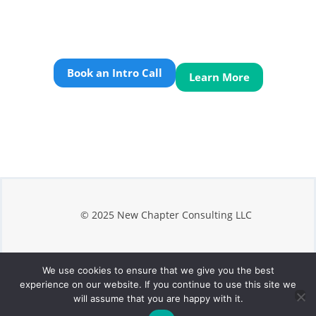
Book an Intro Call
Learn More
© 2025 New Chapter Consulting LLC
We use cookies to ensure that we give you the best
Privacy
experience on our website. If you continue to use this site we
Terms
will assume that you are happy with it.
Contact