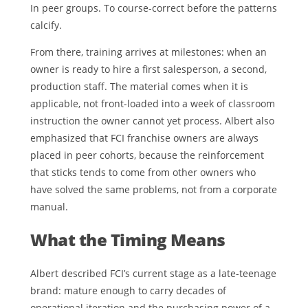
In peer groups. To course-correct before the patterns
calcify.
From there, training arrives at milestones: when an
owner is ready to hire a first salesperson, a second,
production staff. The material comes when it is
applicable, not front-loaded into a week of classroom
instruction the owner cannot yet process. Albert also
emphasized that FCI franchise owners are always
placed in peer cohorts, because the reinforcement
that sticks tends to come from other owners who
have solved the same problems, not from a corporate
manual.
What the Timing Means
Albert described FCI’s current stage as a late-teenage
brand: mature enough to carry decades of
operational iteration and the purchasing power of a