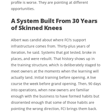
profile is worse. They are pointing at different
opportunities.
A System Built From 30 Years
of Skinned Knees
Albert was candid about where FCI’s support
infrastructure comes from. Thirty-plus years of
iteration, he said. Systems that got tested, broke in
places, and were rebuilt. That history shows up in
the training structure, which is deliberately staged to
meet owners at the moments when the learning will
actually land. Initial training before opening. A live
course the week before grand opening. Then, 90 days
into operations, when new owners are familiar
enough with the business to have formed habits but
disoriented enough that some of those habits are
pointing the wrong direction, FCI brings them back.