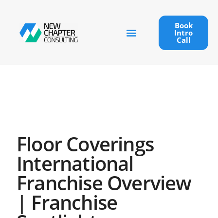
Book
Intro
Call
Floor Coverings
International
Franchise Overview
| Franchise