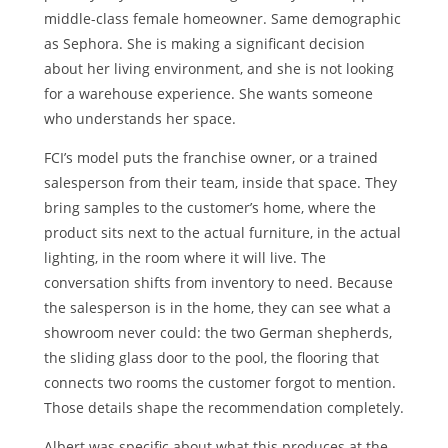
middle-class female homeowner. Same demographic
as Sephora. She is making a significant decision
about her living environment, and she is not looking
for a warehouse experience. She wants someone
who understands her space.
FCI’s model puts the franchise owner, or a trained
salesperson from their team, inside that space. They
bring samples to the customer’s home, where the
product sits next to the actual furniture, in the actual
lighting, in the room where it will live. The
conversation shifts from inventory to need. Because
the salesperson is in the home, they can see what a
showroom never could: the two German shepherds,
the sliding glass door to the pool, the flooring that
connects two rooms the customer forgot to mention.
Those details shape the recommendation completely.
Albert was specific about what this produces at the