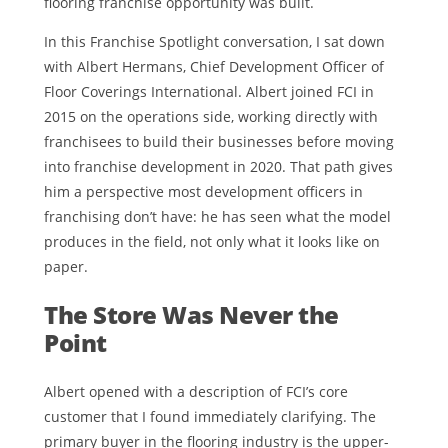
flooring franchise opportunity was built.
In this Franchise Spotlight conversation, I sat down
with Albert Hermans, Chief Development Officer of
Floor Coverings International. Albert joined FCI in
2015 on the operations side, working directly with
franchisees to build their businesses before moving
into franchise development in 2020. That path gives
him a perspective most development officers in
franchising don’t have: he has seen what the model
produces in the field, not only what it looks like on
paper.
The Store Was Never the
Point
Albert opened with a description of FCI’s core
customer that I found immediately clarifying. The
primary buyer in the flooring industry is the upper-