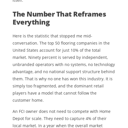
itself.
The Number That Reframes
Everything
Here is the statistic that stopped me mid-
conversation. The top 50 flooring companies in the
United States account for just 10% of the total
market. Ninety percent is served by independent,
unbranded operators with no systems, no technology
advantage, and no national support structure behind
them. That is why no one has won this industry. It is
simply too fragmented, and the dominant retail
players have a model that cannot follow the
customer home.
An FCI owner does not need to compete with Home
Depot for scale. They need to capture 4% of their
local market. In a year when the overall market