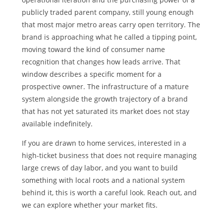
publicly traded parent company, still young enough
that most major metro areas carry open territory. The
brand is approaching what he called a tipping point,
moving toward the kind of consumer name
recognition that changes how leads arrive. That
window describes a specific moment for a
prospective owner. The infrastructure of a mature
system alongside the growth trajectory of a brand
that has not yet saturated its market does not stay
available indefinitely.
If you are drawn to home services, interested in a
high-ticket business that does not require managing
large crews of day labor, and you want to build
something with local roots and a national system
behind it, this is worth a careful look. Reach out, and
we can explore whether your market fits.