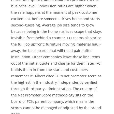
business level. Conversion ratios are higher when
the sale happens at the moment of peak customer
excitement, before someone drives home and starts
second-guessing. Average job size tends to grow
because being in the home surfaces scope that stays
invisible from behind a counter. FCI teams also price
the full job upfront: furniture moving, material haul-
away, the baseboards that will need paint after
installation. Other companies leave those line items
out of the initial quote and charge for them later. FCI
builds them in from the start, and customers
remember it. Albert cited FCI’s net promoter score as
the highest in the industry, independently verified
through third-party administration. The creator of
the Net Promoter Score methodology sits on the
board of FCI’s parent company, which means the
scores cannot be managed or adjusted by the brand