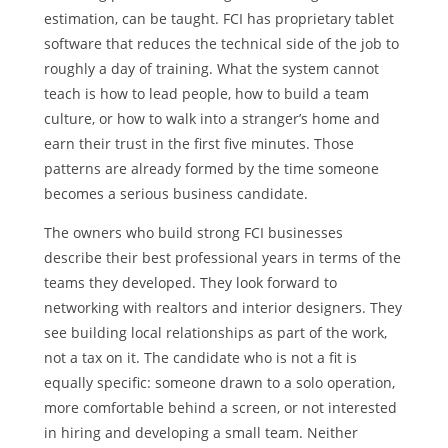
estimation, can be taught. FCI has proprietary tablet
software that reduces the technical side of the job to
roughly a day of training. What the system cannot
teach is how to lead people, how to build a team
culture, or how to walk into a stranger’s home and
earn their trust in the first five minutes. Those
patterns are already formed by the time someone
becomes a serious business candidate.
The owners who build strong FCI businesses
describe their best professional years in terms of the
teams they developed. They look forward to
networking with realtors and interior designers. They
see building local relationships as part of the work,
not a tax on it. The candidate who is not a fit is
equally specific: someone drawn to a solo operation,
more comfortable behind a screen, or not interested
in hiring and developing a small team. Neither