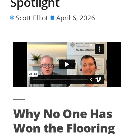
Spotlight
Scott Elliott
April 6, 2026
Why No One Has
Won the Flooring