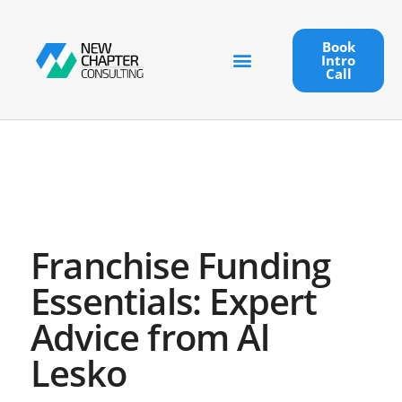
Book
Intro
Call
Franchise Funding
Essentials: Expert
Advice from Al
Lesko