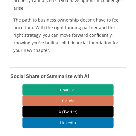
properly capitalized so you have options if challenges
arise.
The path to business ownership doesn’t have to feel
uncertain. With the right funding partner and the
right strategy, you can move forward confidently,
knowing you’ve built a solid financial foundation for
your new chapter.
Social Share or Summarize with AI
ChatGPT
Claude
X (Twitter)
LinkedIn