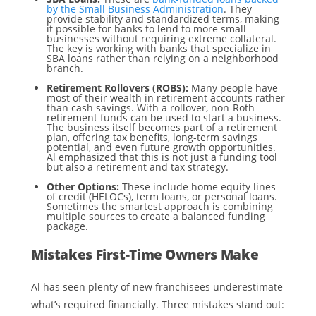
by the Small Business Administration
. They
provide stability and standardized terms, making
it possible for banks to lend to more small
businesses without requiring extreme collateral.
The key is working with banks that specialize in
SBA loans rather than relying on a neighborhood
branch.
Retirement Rollovers (ROBS):
Many people have
most of their wealth in retirement accounts rather
than cash savings. With a rollover, non-Roth
retirement funds can be used to start a business.
The business itself becomes part of a retirement
plan, offering tax benefits, long-term savings
potential, and even future growth opportunities.
Al emphasized that this is not just a funding tool
but also a retirement and tax strategy.
Other Options:
These include home equity lines
of credit (HELOCs), term loans, or personal loans.
Sometimes the smartest approach is combining
multiple sources to create a balanced funding
package.
Mistakes First-Time Owners Make
Al has seen plenty of new franchisees underestimate
what’s required financially. Three mistakes stand out: