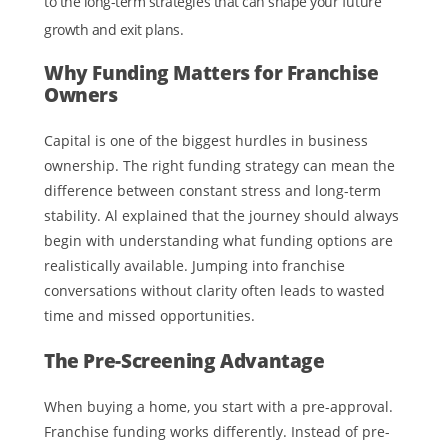
to the long-term strategies that can shape your future
growth and exit plans.
Why Funding Matters for Franchise
Owners
Capital is one of the biggest hurdles in business
ownership. The right funding strategy can mean the
difference between constant stress and long-term
stability. Al explained that the journey should always
begin with understanding what funding options are
realistically available. Jumping into franchise
conversations without clarity often leads to wasted
time and missed opportunities.
The Pre-Screening Advantage
When buying a home, you start with a pre-approval.
Franchise funding works differently. Instead of pre-