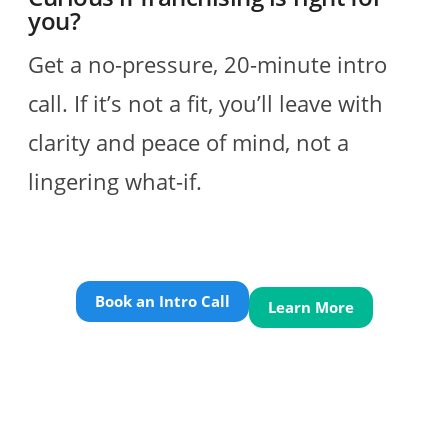
you?
Get a no-pressure, 20-minute intro
call. If it’s not a fit, you’ll leave with
clarity and peace of mind, not a
lingering what-if.
Book an Intro Call
Learn More