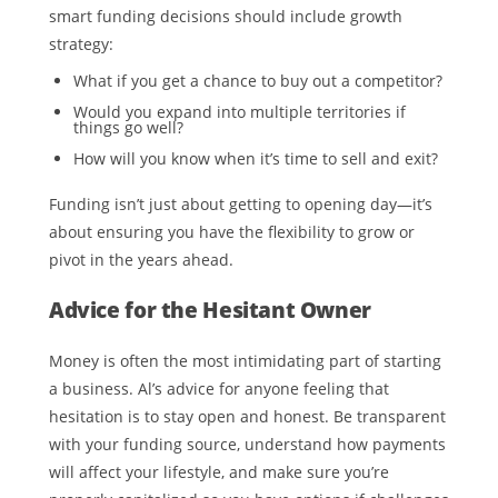
smart funding decisions should include growth
strategy:
What if you get a chance to buy out a competitor?
Would you expand into multiple territories if
things go well?
How will you know when it’s time to sell and exit?
Funding isn’t just about getting to opening day—it’s
about ensuring you have the flexibility to grow or
pivot in the years ahead.
Advice for the Hesitant Owner
Money is often the most intimidating part of starting
a business. Al’s advice for anyone feeling that
hesitation is to stay open and honest. Be transparent
with your funding source, understand how payments
will affect your lifestyle, and make sure you’re