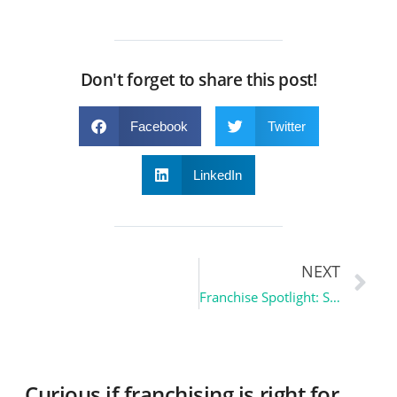
Don't forget to share this post!
Facebook
Twitter
LinkedIn
NEXT
Franchise Spotlight: Shrunk3D – Turning Memories into 3D Keepsakes
Curious if franchising is right for