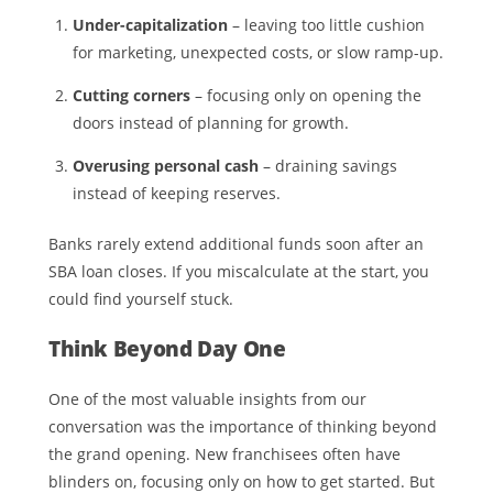
Under-capitalization
– leaving too little cushion
for marketing, unexpected costs, or slow ramp-up.
Cutting corners
– focusing only on opening the
doors instead of planning for growth.
Overusing personal cash
– draining savings
instead of keeping reserves.
Banks rarely extend additional funds soon after an
SBA loan closes. If you miscalculate at the start, you
could find yourself stuck.
Think Beyond Day One
One of the most valuable insights from our
conversation was the importance of thinking beyond
the grand opening. New franchisees often have
blinders on, focusing only on how to get started. But