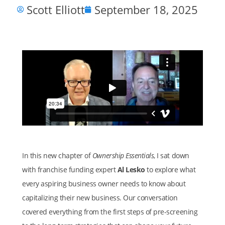
Scott Elliott
September 18, 2025
In this new chapter of
Ownership Essentials
, I sat down
with franchise funding expert
Al Lesko
to explore what
every aspiring business owner needs to know about
capitalizing their new business. Our conversation
covered everything from the first steps of pre-screening