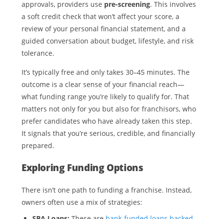
approvals, providers use
pre-screening
. This involves
a soft credit check that won’t affect your score, a
review of your personal financial statement, and a
guided conversation about budget, lifestyle, and risk
tolerance.
It’s typically free and only takes 30–45 minutes. The
outcome is a clear sense of your financial reach—
what funding range you’re likely to qualify for. That
matters not only for you but also for franchisors, who
prefer candidates who have already taken this step.
It signals that you’re serious, credible, and financially
prepared.
Exploring Funding Options
There isn’t one path to funding a franchise. Instead,
owners often use a mix of strategies:
SBA Loans:
These are
bank-funded loans backed