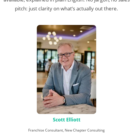
pitch: just clarity on what’s actually out there.
Scott Elliott
Franchise Consultant, New Chapter Consulting