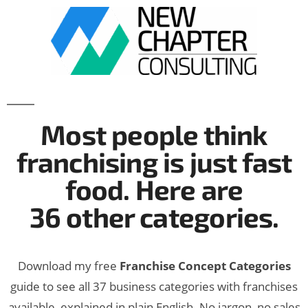
Most people think
franchising is just fast
food. Here are
36 other categories.
Download my free
Franchise Concept Categories
guide to see all 37 business categories with franchises
available, explained in plain English. No jargon, no sales