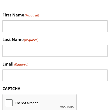
First Name
(Required)
Last Name
(Required)
Email
(Required)
CAPTCHA