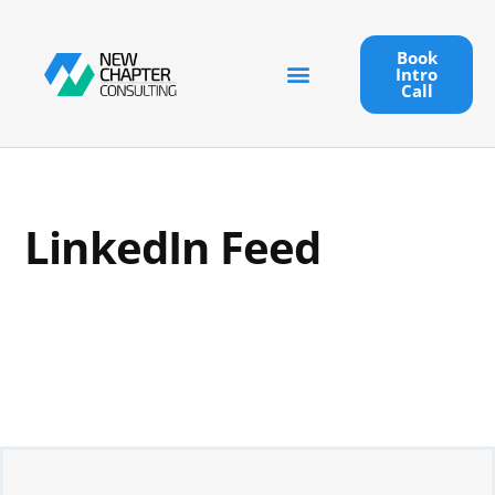
Book
Intro
Call
LinkedIn Feed