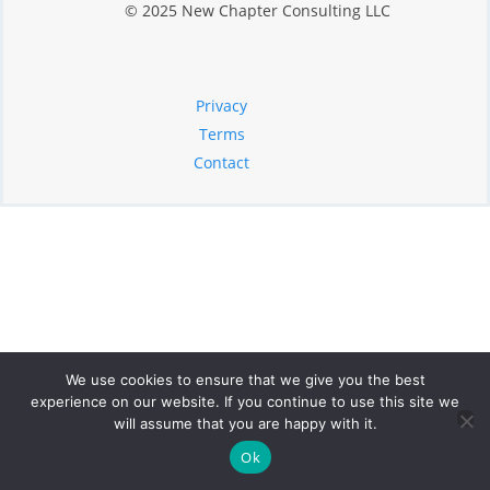
© 2025 New Chapter Consulting LLC
Privacy
Terms
Contact
We use cookies to ensure that we give you the best
experience on our website. If you continue to use this site we
will assume that you are happy with it.
Ok