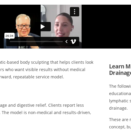
tic-based body sculpting that helps clients look
Learn M
ers who want visible results without medical
Drainag
rward, repeatable service model.
The follow
educationa
lymphatic 
e and digestive relief. Clients report less
drainage.
 The model is non-medical and results-driven,
These are n
concept, b