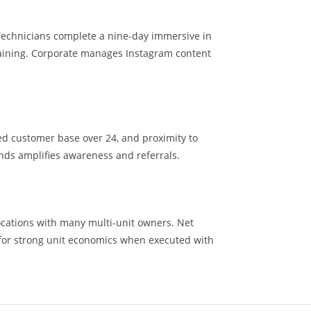
Technicians complete a nine-day immersive in
aining. Corporate manages Instagram content
ed customer base over 24, and proximity to
nds amplifies awareness and referrals.
ocations with many multi-unit owners. Net
for strong unit economics when executed with