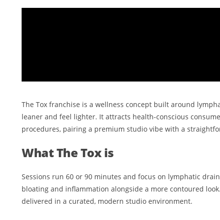
The Tox franchise is a wellness concept built around lympha
leaner and feel lighter. It attracts health-conscious consum
procedures, pairing a premium studio vibe with a straightfo
What The Tox is
Sessions run 60 or 90 minutes and focus on lymphatic drainag
bloating and inflammation alongside a more contoured look.
delivered in a curated, modern studio environment.