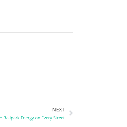
NEXT
: Ballpark Energy on Every Street