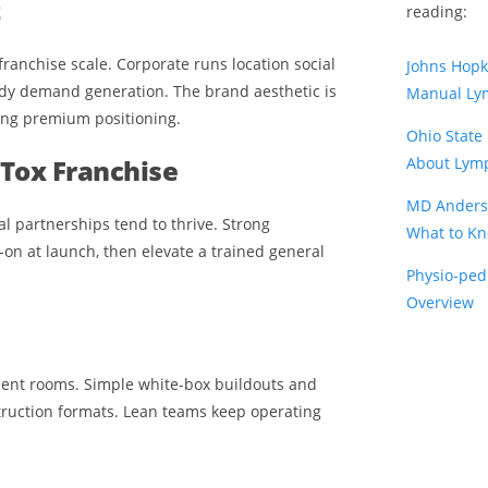
t
reading:
 franchise scale. Corporate runs location social
Johns Hop
ady demand generation. The brand aesthetic is
Manual Ly
ing premium positioning.
Ohio State
Tox Franchise
About Lymp
MD Anders
l partnerships tend to thrive. Strong
What to K
on at launch, then elevate a trained general
Physio-ped
Overview
atment rooms. Simple white-box buildouts and
ruction formats. Lean teams keep operating