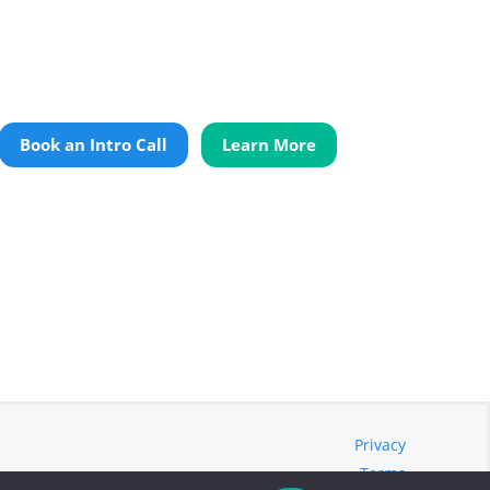
Book an Intro Call
Learn More
Privacy
Terms