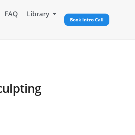
FAQ
Library
Book Intro Call
culpting