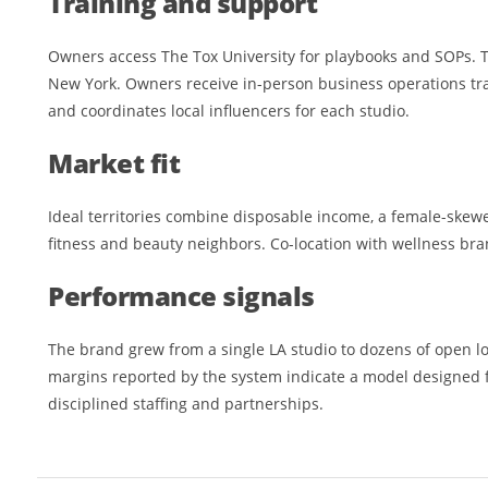
Training and support
Owners access The Tox University for playbooks and SOPs. 
New York. Owners receive in-person business operations tr
and coordinates local influencers for each studio.
Market fit
Ideal territories combine disposable income, a female-skew
fitness and beauty neighbors. Co-location with wellness bra
Performance signals
The brand grew from a single LA studio to dozens of open l
margins reported by the system indicate a model designed 
disciplined staffing and partnerships.