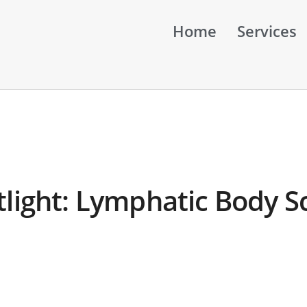
Home
Services
tlight: Lymphatic Body S