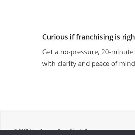
Curious if franchising is rig
Get a no-pressure, 20-minute intr
with clarity and peace of mind,
© 2025 New Chapter Consulting LLC