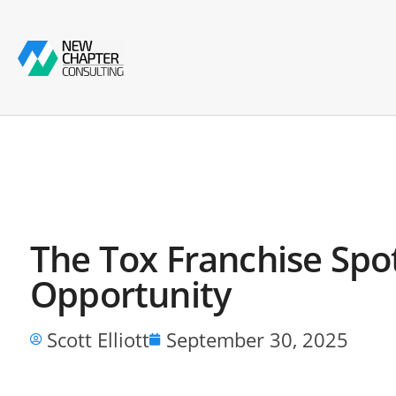
The Tox Franchise Spo
Opportunity
Scott Elliott
September 30, 2025