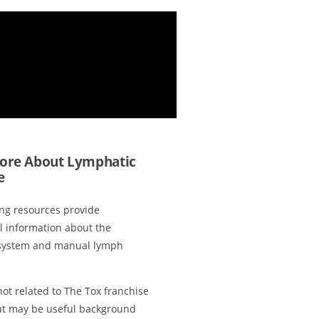
ore About Lymphatic
e
ing resources provide
l information about the
system and manual lymph
ot related to The Tox franchise
ut may be useful background