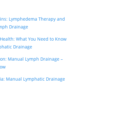
kins: Lymphedema Therapy and
mph Drainage
 Health: What You Need to Know
hatic Drainage
on: Manual Lymph Drainage –
now
ia: Manual Lymphatic Drainage