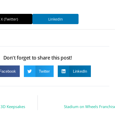
X (Twitter)
LinkedIn
Don't forget to share this post!
Facebook
Twitter
LinkedIn
o 3D Keepsakes
Stadium on Wheels Franchise