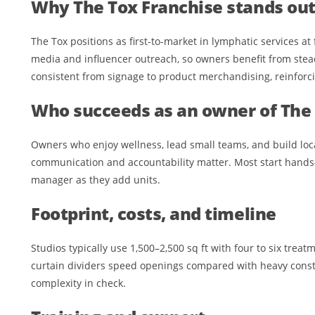
Why The Tox Franchise stands ou
The Tox positions as first-to-market in lymphatic services at
media and influencer outreach, so owners benefit from ste
consistent from signage to product merchandising, reinforc
Who succeeds as an owner of The 
Owners who enjoy wellness, lead small teams, and build loca
communication and accountability matter. Most start hands-
manager as they add units.
Footprint, costs, and timeline
Studios typically use 1,500–2,500 sq ft with four to six tre
curtain dividers speed openings compared with heavy const
complexity in check.