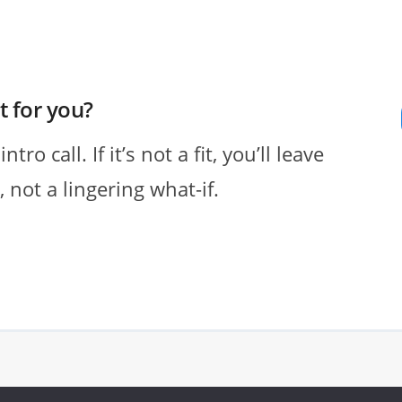
ht for you?
o call. If it’s not a fit, you’ll leave
 not a lingering what-if.