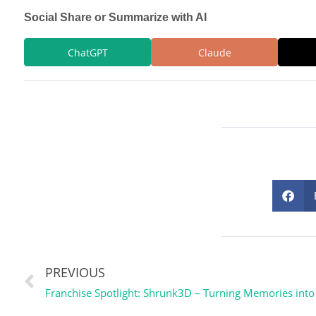
Social Share or Summarize with AI
ChatGPT
Claude
PREVIOUS
Franchise Spotlight: Shrunk3D – Turning Memories int