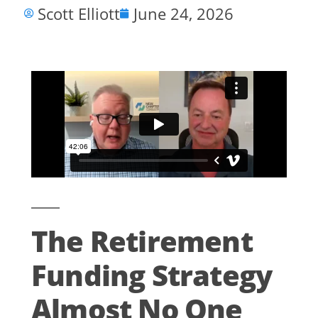
Scott Elliott
June 24, 2026
The Retirement
Funding Strategy
Almost No One