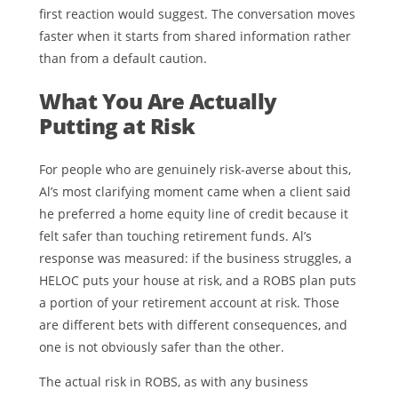
first reaction would suggest. The conversation moves
faster when it starts from shared information rather
than from a default caution.
What You Are Actually
Putting at Risk
For people who are genuinely risk-averse about this,
Al’s most clarifying moment came when a client said
he preferred a home equity line of credit because it
felt safer than touching retirement funds. Al’s
response was measured: if the business struggles, a
HELOC puts your house at risk, and a ROBS plan puts
a portion of your retirement account at risk. Those
are different bets with different consequences, and
one is not obviously safer than the other.
The actual risk in ROBS, as with any business