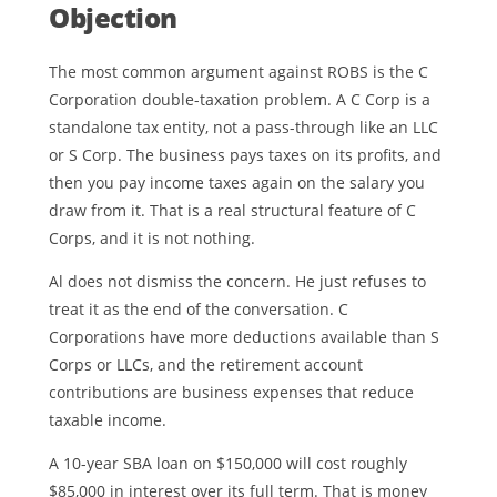
Objection
The most common argument against ROBS is the C
Corporation double-taxation problem. A C Corp is a
standalone tax entity, not a pass-through like an LLC
or S Corp. The business pays taxes on its profits, and
then you pay income taxes again on the salary you
draw from it. That is a real structural feature of C
Corps, and it is not nothing.
Al does not dismiss the concern. He just refuses to
treat it as the end of the conversation. C
Corporations have more deductions available than S
Corps or LLCs, and the retirement account
contributions are business expenses that reduce
taxable income.
A 10-year SBA loan on $150,000 will cost roughly
$85,000 in interest over its full term. That is money