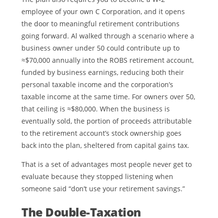
employee of your own C Corporation, and it opens
the door to meaningful retirement contributions
going forward. Al walked through a scenario where a
business owner under 50 could contribute up to
≈$70,000 annually into the ROBS retirement account,
funded by business earnings, reducing both their
personal taxable income and the corporation’s
taxable income at the same time. For owners over 50,
that ceiling is ≈$80,000. When the business is
eventually sold, the portion of proceeds attributable
to the retirement account’s stock ownership goes
back into the plan, sheltered from capital gains tax.
That is a set of advantages most people never get to
evaluate because they stopped listening when
someone said “don’t use your retirement savings.”
The Double-Taxation