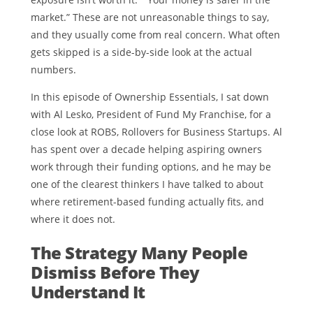
market.” These are not unreasonable things to say,
and they usually come from real concern. What often
gets skipped is a side-by-side look at the actual
numbers.
In this episode of Ownership Essentials, I sat down
with Al Lesko, President of Fund My Franchise, for a
close look at ROBS, Rollovers for Business Startups. Al
has spent over a decade helping aspiring owners
work through their funding options, and he may be
one of the clearest thinkers I have talked to about
where retirement-based funding actually fits, and
where it does not.
The Strategy Many People
Dismiss Before They
Understand It