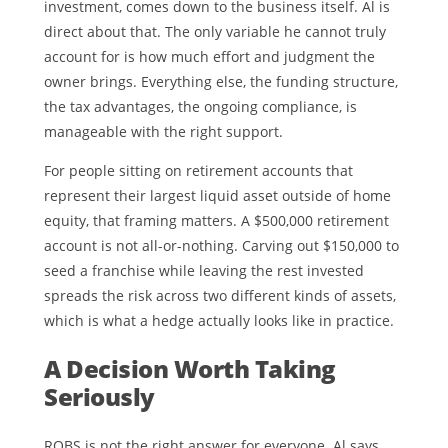
investment, comes down to the business itself. Al is
direct about that. The only variable he cannot truly
account for is how much effort and judgment the
owner brings. Everything else, the funding structure,
the tax advantages, the ongoing compliance, is
manageable with the right support.
For people sitting on retirement accounts that
represent their largest liquid asset outside of home
equity, that framing matters. A $500,000 retirement
account is not all-or-nothing. Carving out $150,000 to
seed a franchise while leaving the rest invested
spreads the risk across two different kinds of assets,
which is what a hedge actually looks like in practice.
A Decision Worth Taking
Seriously
ROBS is not the right answer for everyone. Al says