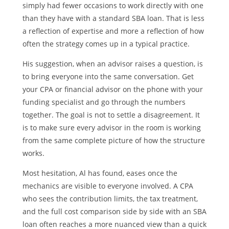
simply had fewer occasions to work directly with one
than they have with a standard SBA loan. That is less
a reflection of expertise and more a reflection of how
often the strategy comes up in a typical practice.
His suggestion, when an advisor raises a question, is
to bring everyone into the same conversation. Get
your CPA or financial advisor on the phone with your
funding specialist and go through the numbers
together. The goal is not to settle a disagreement. It
is to make sure every advisor in the room is working
from the same complete picture of how the structure
works.
Most hesitation, Al has found, eases once the
mechanics are visible to everyone involved. A CPA
who sees the contribution limits, the tax treatment,
and the full cost comparison side by side with an SBA
loan often reaches a more nuanced view than a quick