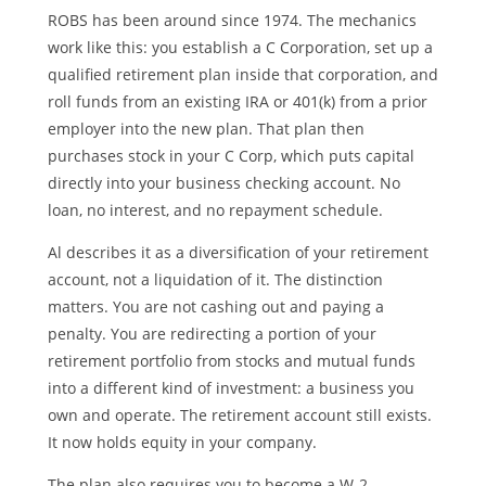
ROBS has been around since 1974. The mechanics
work like this: you establish a C Corporation, set up a
qualified retirement plan inside that corporation, and
roll funds from an existing IRA or 401(k) from a prior
employer into the new plan. That plan then
purchases stock in your C Corp, which puts capital
directly into your business checking account. No
loan, no interest, and no repayment schedule.
Al describes it as a diversification of your retirement
account, not a liquidation of it. The distinction
matters. You are not cashing out and paying a
penalty. You are redirecting a portion of your
retirement portfolio from stocks and mutual funds
into a different kind of investment: a business you
own and operate. The retirement account still exists.
It now holds equity in your company.
The plan also requires you to become a W-2