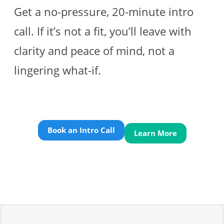
Get a no-pressure, 20-minute intro
call. If it’s not a fit, you’ll leave with
clarity and peace of mind, not a
lingering what-if.
Book an Intro Call
Learn More