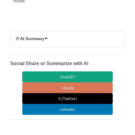
made.
AI Summary
Social Share or Summarize with AI
ChatGPT
Claude
X (Twitter)
LinkedIn