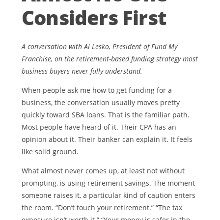
Considers First
A conversation with Al Lesko, President of Fund My
Franchise, on the retirement-based funding strategy most
business buyers never fully understand.
When people ask me how to get funding for a
business, the conversation usually moves pretty
quickly toward SBA loans. That is the familiar path.
Most people have heard of it. Their CPA has an
opinion about it. Their banker can explain it. It feels
like solid ground.
What almost never comes up, at least not without
prompting, is using retirement savings. The moment
someone raises it, a particular kind of caution enters
the room. “Don’t touch your retirement.” “The tax
exposure isn’t worth it.” “Your money is safer in the