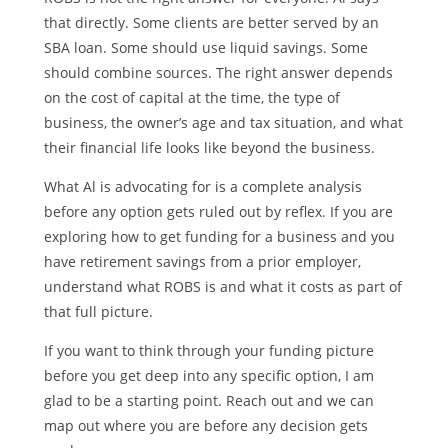
that directly. Some clients are better served by an
SBA loan. Some should use liquid savings. Some
should combine sources. The right answer depends
on the cost of capital at the time, the type of
business, the owner’s age and tax situation, and what
their financial life looks like beyond the business.
What Al is advocating for is a complete analysis
before any option gets ruled out by reflex. If you are
exploring how to get funding for a business and you
have retirement savings from a prior employer,
understand what ROBS is and what it costs as part of
that full picture.
If you want to think through your funding picture
before you get deep into any specific option, I am
glad to be a starting point. Reach out and we can
map out where you are before any decision gets