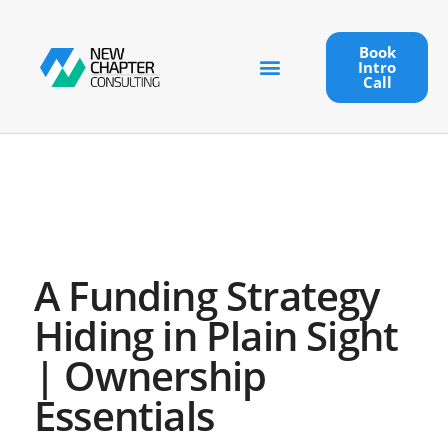
Book
Intro
Call
A Funding Strategy
Hiding in Plain Sight
| Ownership
Essentials