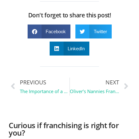
Don't forget to share this post!
Facebook
Twitter
LinkedIn
PREVIOUS
NEXT
The Importance of a CPA | Ownership Essentials
Oliver’s Nannies Franchise | Franchise Spotlight
Curious if franchising is right for
you?