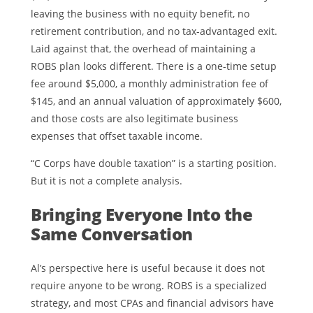
leaving the business with no equity benefit, no
retirement contribution, and no tax-advantaged exit.
Laid against that, the overhead of maintaining a
ROBS plan looks different. There is a one-time setup
fee around $5,000, a monthly administration fee of
$145, and an annual valuation of approximately $600,
and those costs are also legitimate business
expenses that offset taxable income.
“C Corps have double taxation” is a starting position.
But it is not a complete analysis.
Bringing Everyone Into the
Same Conversation
Al’s perspective here is useful because it does not
require anyone to be wrong. ROBS is a specialized
strategy, and most CPAs and financial advisors have