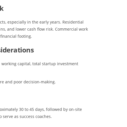
rk
s, especially in the early years. Residential
ins, and lower cash flow risk. Commercial work
financial footing.
iderations
working capital, total startup investment
ure and poor decision-making.
imately 30 to 45 days, followed by on-site
o serve as success coaches.