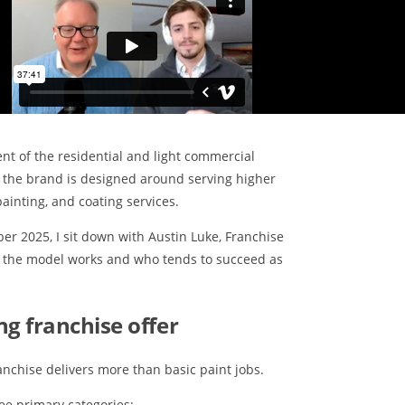
t of the residential and light commercial
 the brand is designed around serving higher
ainting, and coating services.
er 2025, I sit down with Austin Luke, Franchise
w the model works and who tends to succeed as
ng franchise offer
anchise delivers more than basic paint jobs.
ree primary categories: