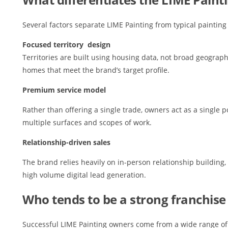
Several factors separate LIME Painting from typical painting
Focused territory design
Territories are built using housing data, not broad geograph
homes that meet the brand’s target profile.
Premium service model
Rather than offering a single trade, owners act as a single p
multiple surfaces and scopes of work.
Relationship-driven sales
The brand relies heavily on in-person relationship building
high volume digital lead generation.
Who tends to be a strong franchise
Successful LIME Painting owners come from a wide range of 