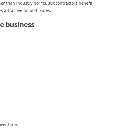
gher than industry norms, subcontractors benefit
s attractive on both sides.
e business
over time.