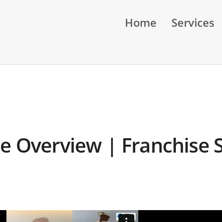
Home
Services
e Overview | Franchise S