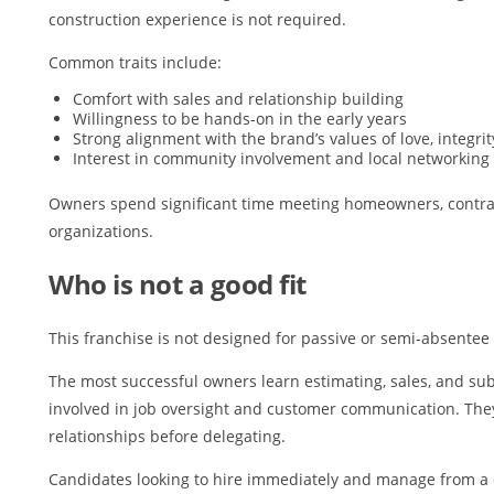
construction experience is not required.
Common traits include:
Comfort with sales and relationship building
Willingness to be hands-on in the early years
Strong alignment with the brand’s values of love, integrit
Interest in community involvement and local networking
Owners spend significant time meeting homeowners, contrac
organizations.
Who is not a good fit
This franchise is not designed for passive or semi-absentee
The most successful owners learn estimating, sales, and s
involved in job oversight and customer communication. Th
relationships before delegating.
Candidates looking to hire immediately and manage from a di