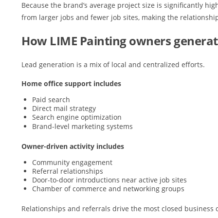
Because the brand’s average project size is significantly hi
from larger jobs and fewer job sites, making the relationship
How LIME Painting owners generat
Lead generation is a mix of local and centralized efforts.
Home office support includes
Paid search
Direct mail strategy
Search engine optimization
Brand-level marketing systems
Owner-driven activity includes
Community engagement
Referral relationships
Door-to-door introductions near active job sites
Chamber of commerce and networking groups
Relationships and referrals drive the most closed business 