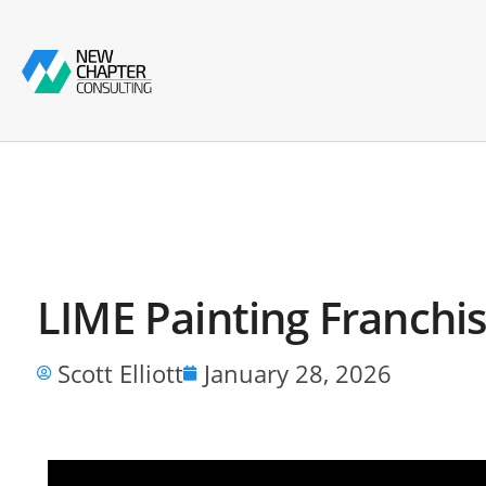
LIME Painting Franchis
Scott Elliott
January 28, 2026