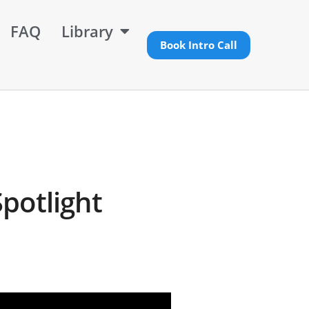
FAQ
Library
Book Intro Call
potlight