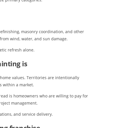
 refinishing, masonry coordination, and other
e from wind, water, and sun damage.
tic refresh alone.
inting is
home values. Territories are intentionally
s within a market.
read is homeowners who are willing to pay for
 project management.
ations, and service delivery.
ing franchise