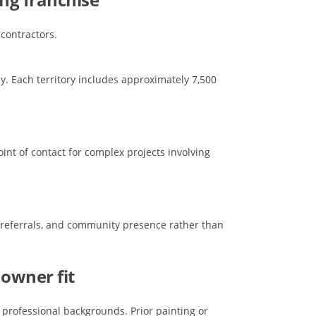
 contractors.
y. Each territory includes approximately 7,500
oint of contact for complex projects involving
, referrals, and community presence rather than
 owner fit
professional backgrounds. Prior painting or