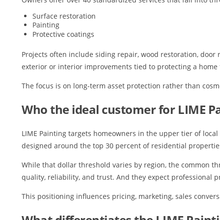
Surface restoration
Painting
Protective coatings
Projects often include siding repair, wood restoration, door
exterior or interior improvements tied to protecting a hom
The focus is on long-term asset protection rather than cosme
Who the ideal customer for LIME Pa
LIME Painting targets homeowners in the upper tier of local 
designed around the top 30 percent of residential propertie
While that dollar threshold varies by region, the common th
quality, reliability, and trust. And they expect professional
This positioning influences pricing, marketing, sales convers
What differentiates the LIME Paint