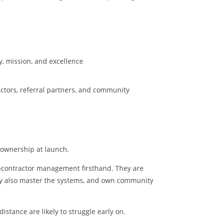
y, mission, and excellence
tors, referral partners, and community
 ownership at launch.
ubcontractor management firsthand. They are
ey also master the systems, and own community
stance are likely to struggle early on.