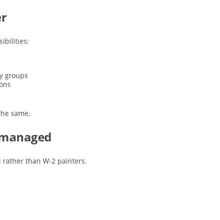
er
ibilities:
ty groups
ions
 the same.
e managed
 rather than W-2 painters.