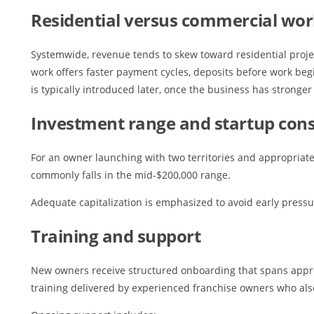
Residential versus commercial wo
Systemwide, revenue tends to skew toward residential project
work offers faster payment cycles, deposits before work beg
is typically introduced later, once the business has stronger 
Investment range and startup cons
For an owner launching with two territories and appropriate 
commonly falls in the mid-$200,000 range.
Adequate capitalization is emphasized to avoid early press
Training and support
New owners receive structured onboarding that spans approx
training delivered by experienced franchise owners who als