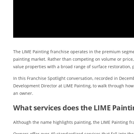
The LIME Painting franchise operates in the premium segmen
painting market. Rather than competing on volume or price,
value properties with a broad range of surface restoration, p
In this Franchise Spotlight conversation, recorded in Decemb
Development Director at LIME Painting, to walk through ho
an owner.
What services does the LIME Painti
Although the name highlights painting, the LIME Painting fr
Owners offer over 40 standardized services that fall into th