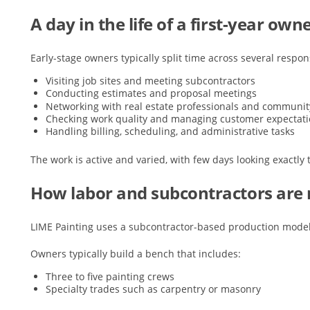
A day in the life of a first-year own
Early-stage owners typically split time across several respons
Visiting job sites and meeting subcontractors
Conducting estimates and proposal meetings
Networking with real estate professionals and communi
Checking work quality and managing customer expectat
Handling billing, scheduling, and administrative tasks
The work is active and varied, with few days looking exactly
How labor and subcontractors ar
LIME Painting uses a subcontractor-based production model
Owners typically build a bench that includes:
Three to five painting crews
Specialty trades such as carpentry or masonry