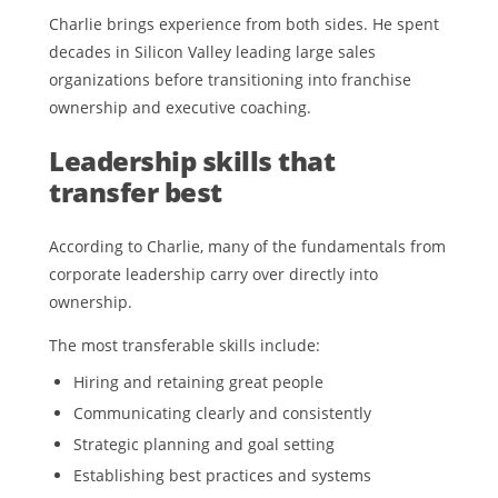
Charlie brings experience from both sides. He spent
decades in Silicon Valley leading large sales
organizations before transitioning into franchise
ownership and executive coaching.
Leadership skills that
transfer best
According to Charlie, many of the fundamentals from
corporate leadership carry over directly into
ownership.
The most transferable skills include:
Hiring and retaining great people
Communicating clearly and consistently
Strategic planning and goal setting
Establishing best practices and systems