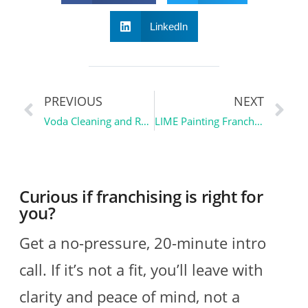
LinkedIn
PREVIOUS
NEXT
Voda Cleaning and Restoration | Franchise Spotlight
LIME Painting Franchise Overview | Franchise Spotlight
Curious if franchising is right for
you?
Get a no-pressure, 20-minute intro
call. If it’s not a fit, you’ll leave with
clarity and peace of mind, not a