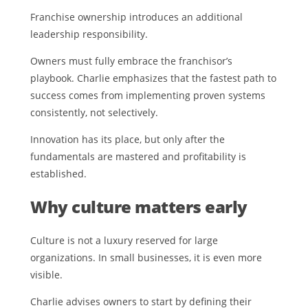
Franchise ownership introduces an additional
leadership responsibility.
Owners must fully embrace the franchisor’s
playbook. Charlie emphasizes that the fastest path to
success comes from implementing proven systems
consistently, not selectively.
Innovation has its place, but only after the
fundamentals are mastered and profitability is
established.
Why culture matters early
Culture is not a luxury reserved for large
organizations. In small businesses, it is even more
visible.
Charlie advises owners to start by defining their