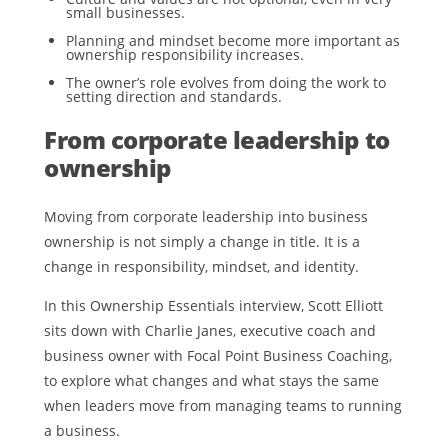
small businesses.
Planning and mindset become more important as
ownership responsibility increases.
The owner’s role evolves from doing the work to
setting direction and standards.
From corporate leadership to
ownership
Moving from corporate leadership into business
ownership is not simply a change in title. It is a
change in responsibility, mindset, and identity.
In this Ownership Essentials interview, Scott Elliott
sits down with Charlie Janes, executive coach and
business owner with Focal Point Business Coaching,
to explore what changes and what stays the same
when leaders move from managing teams to running
a business.