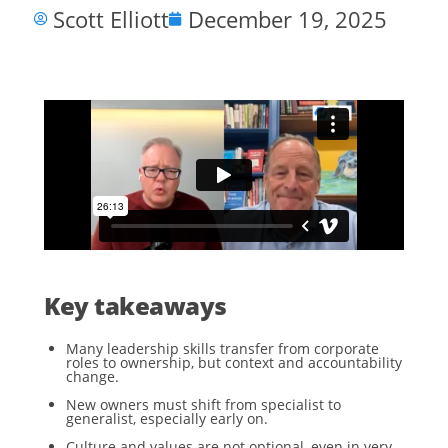
Scott Elliott
December 19, 2025
Key takeaways
Many leadership skills transfer from corporate
roles to ownership, but context and accountability
change.
New owners must shift from specialist to
generalist, especially early on.
Culture and values are not optional, even in very