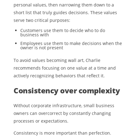
personal values, then narrowing them down to a
short list that truly guides decisions. These values
serve two critical purposes:
Customers use them to decide who to do
business with
Employees use them to make decisions when the
owner is not present
To avoid values becoming wall art, Charlie
recommends focusing on one value at a time and
actively recognizing behaviors that reflect it.
Consistency over complexity
Without corporate infrastructure, small business
owners can overcorrect by constantly changing
processes or expectations.
Consistency is more important than perfection.