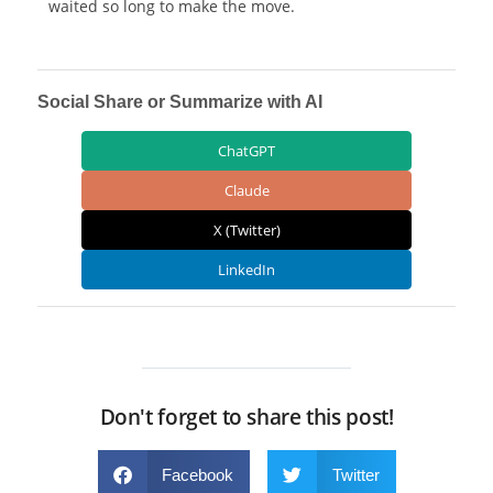
waited so long to make the move.
Social Share or Summarize with AI
ChatGPT
Claude
X (Twitter)
LinkedIn
Don't forget to share this post!
Facebook
Twitter