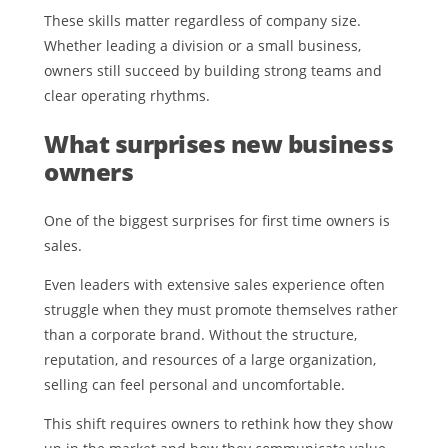
These skills matter regardless of company size.
Whether leading a division or a small business,
owners still succeed by building strong teams and
clear operating rhythms.
What surprises new business
owners
One of the biggest surprises for first time owners is
sales.
Even leaders with extensive sales experience often
struggle when they must promote themselves rather
than a corporate brand. Without the structure,
reputation, and resources of a large organization,
selling can feel personal and uncomfortable.
This shift requires owners to rethink how they show