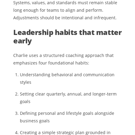
Systems, values, and standards must remain stable
long enough for teams to align and perform.
Adjustments should be intentional and infrequent.
Leadership habits that matter
early
Charlie uses a structured coaching approach that
emphasizes four foundational habits:
Understanding behavioral and communication
styles
Setting clear quarterly, annual, and longer-term
goals
Defining personal and lifestyle goals alongside
business goals
Creating a simple strategic plan grounded in