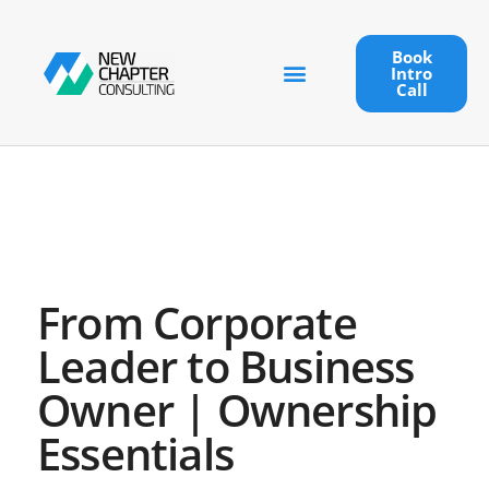
Book
Intro
Call
From Corporate
Leader to Business
Owner | Ownership
Essentials