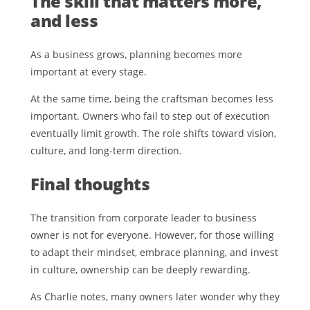
The skill that matters more,
and less
As a business grows, planning becomes more
important at every stage.
At the same time, being the craftsman becomes less
important. Owners who fail to step out of execution
eventually limit growth. The role shifts toward vision,
culture, and long-term direction.
Final thoughts
The transition from corporate leader to business
owner is not for everyone. However, for those willing
to adapt their mindset, embrace planning, and invest
in culture, ownership can be deeply rewarding.
As Charlie notes, many owners later wonder why they