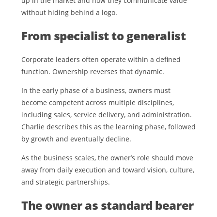
up in the market and how they communicate value
without hiding behind a logo.
From specialist to generalist
Corporate leaders often operate within a defined
function. Ownership reverses that dynamic.
In the early phase of a business, owners must
become competent across multiple disciplines,
including sales, service delivery, and administration.
Charlie describes this as the learning phase, followed
by growth and eventually decline.
As the business scales, the owner’s role should move
away from daily execution and toward vision, culture,
and strategic partnerships.
The owner as standard bearer