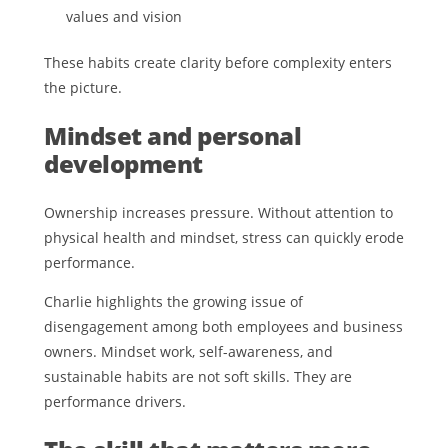
values and vision
These habits create clarity before complexity enters
the picture.
Mindset and personal
development
Ownership increases pressure. Without attention to
physical health and mindset, stress can quickly erode
performance.
Charlie highlights the growing issue of
disengagement among both employees and business
owners. Mindset work, self-awareness, and
sustainable habits are not soft skills. They are
performance drivers.