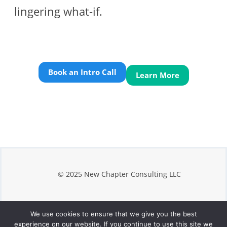
lingering what-if.
Book an Intro Call
Learn More
© 2025 New Chapter Consulting LLC
We use cookies to ensure that we give you the best
Privacy
experience on our website. If you continue to use this site we