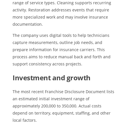
range of service types. Cleaning supports recurring
activity. Restoration addresses events that require
more specialized work and may involve insurance
documentation.
The company uses digital tools to help technicians
capture measurements, outline job needs, and
prepare information for insurance carriers. This
process aims to reduce manual back and forth and
support consistency across projects.
Investment and growth
The most recent Franchise Disclosure Document lists
an estimated initial investment range of
approximately 200,000 to 350,000. Actual costs
depend on territory, equipment, staffing, and other
local factors.