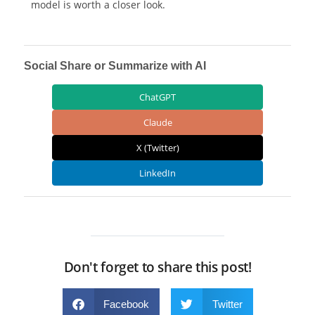
model is worth a closer look.
Social Share or Summarize with AI
ChatGPT
Claude
X (Twitter)
LinkedIn
Don't forget to share this post!
Facebook
Twitter