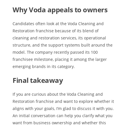
Why Voda appeals to owners
Candidates often look at the Voda Cleaning and
Restoration franchise because of its blend of
cleaning and restoration services, its operational
structure, and the support systems built around the
model. The company recently passed its 100
franchisee milestone, placing it among the larger
emerging brands in its category.
Final takeaway
If you are curious about the Voda Cleaning and
Restoration franchise and want to explore whether it
aligns with your goals, I’m glad to discuss it with you.
An initial conversation can help you clarify what you
want from business ownership and whether this