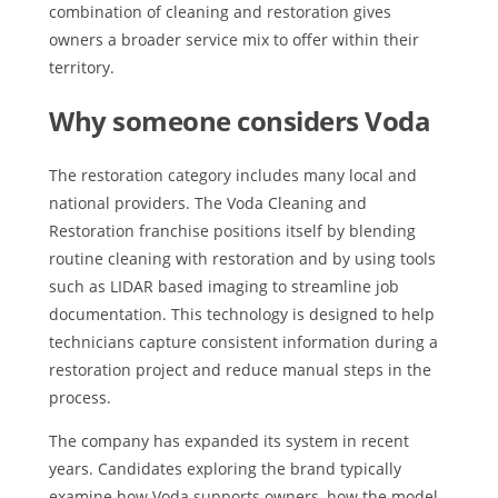
combination of cleaning and restoration gives
owners a broader service mix to offer within their
territory.
Why someone considers Voda
The restoration category includes many local and
national providers. The Voda Cleaning and
Restoration franchise positions itself by blending
routine cleaning with restoration and by using tools
such as LIDAR based imaging to streamline job
documentation. This technology is designed to help
technicians capture consistent information during a
restoration project and reduce manual steps in the
process.
The company has expanded its system in recent
years. Candidates exploring the brand typically
examine how Voda supports owners, how the model