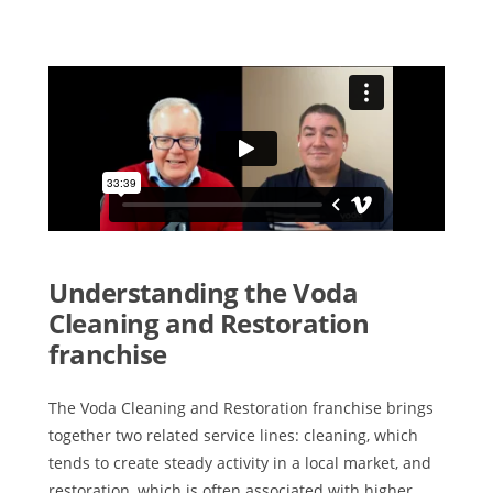
Understanding the Voda
Cleaning and Restoration
franchise
The Voda Cleaning and Restoration franchise brings
together two related service lines: cleaning, which
tends to create steady activity in a local market, and
restoration, which is often associated with higher