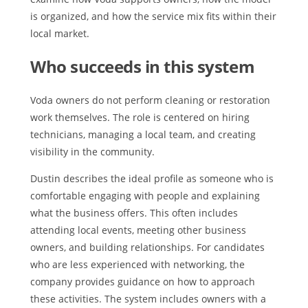
is organized, and how the service mix fits within their
local market.
Who succeeds in this system
Voda owners do not perform cleaning or restoration
work themselves. The role is centered on hiring
technicians, managing a local team, and creating
visibility in the community.
Dustin describes the ideal profile as someone who is
comfortable engaging with people and explaining
what the business offers. This often includes
attending local events, meeting other business
owners, and building relationships. For candidates
who are less experienced with networking, the
company provides guidance on how to approach
these activities. The system includes owners with a