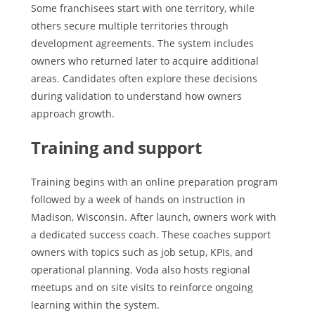
Some franchisees start with one territory, while
others secure multiple territories through
development agreements. The system includes
owners who returned later to acquire additional
areas. Candidates often explore these decisions
during validation to understand how owners
approach growth.
Training and support
Training begins with an online preparation program
followed by a week of hands on instruction in
Madison, Wisconsin. After launch, owners work with
a dedicated success coach. These coaches support
owners with topics such as job setup, KPIs, and
operational planning. Voda also hosts regional
meetups and on site visits to reinforce ongoing
learning within the system.