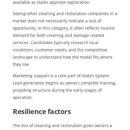
available as states approve registration.
Seeing other cleaning and restoration companies in a
market does not necessarily indicate a lack of
opportunity. In this category, it often reflects routine
demand for both cleaning and damage related
services. Candidates typically research local
conditions, customer needs, and the competitive
landscape to understand how the model fits where
they live.
Marketing support is a core part of Voda’s system.
Lead generation begins as owners complete training,
providing structure during the early stages of
operation.
Resilience factors
The mix of cleaning and restoration gives owners a