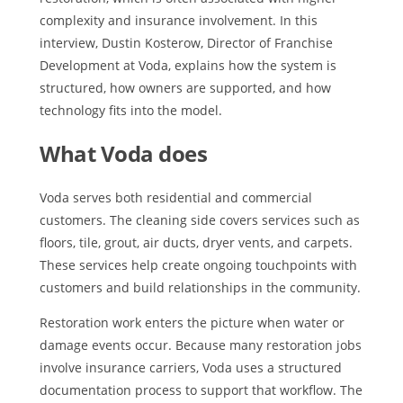
complexity and insurance involvement. In this
interview, Dustin Kosterow, Director of Franchise
Development at Voda, explains how the system is
structured, how owners are supported, and how
technology fits into the model.
What Voda does
Voda serves both residential and commercial
customers. The cleaning side covers services such as
floors, tile, grout, air ducts, dryer vents, and carpets.
These services help create ongoing touchpoints with
customers and build relationships in the community.
Restoration work enters the picture when water or
damage events occur. Because many restoration jobs
involve insurance carriers, Voda uses a structured
documentation process to support that workflow. The