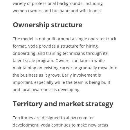
variety of professional backgrounds, including
women owners and husband and wife teams.
Ownership structure
The model is not built around a single operator truck
format. Voda provides a structure for hiring,
onboarding, and training technicians through its
talent scale program. Owners can launch while
maintaining an existing career or gradually move into
the business as it grows. Early involvement is
important, especially while the team is being built
and local awareness is developing.
Territory and market strategy
Territories are designed to allow room for
development. Voda continues to make new areas