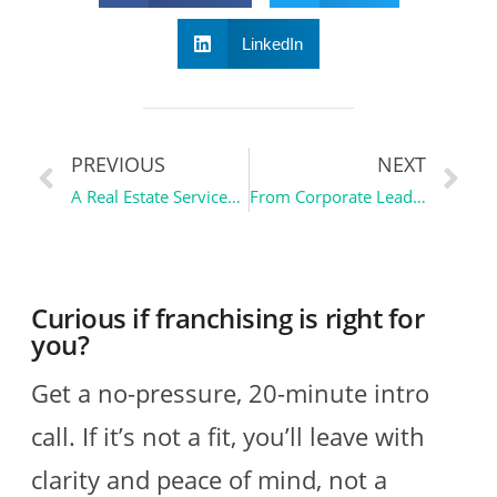
LinkedIn
PREVIOUS
NEXT
A Real Estate Services Franchise: Pillar to Post Home Inspectors
From Corporate Leader to Business Owner | Ownership Essentials
Curious if franchising is right for
you?
Get a no-pressure, 20-minute intro
call. If it’s not a fit, you’ll leave with
clarity and peace of mind, not a