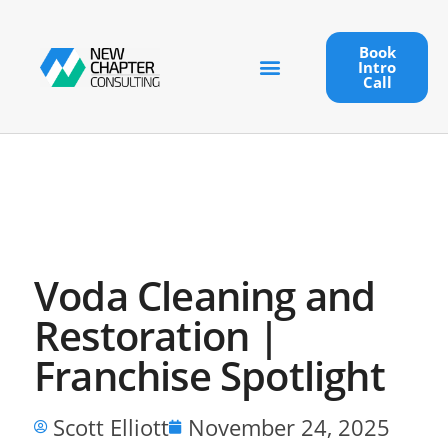
Book
Intro
Call
Voda Cleaning and
Restoration |
Franchise Spotlight
Scott Elliott
November 24, 2025