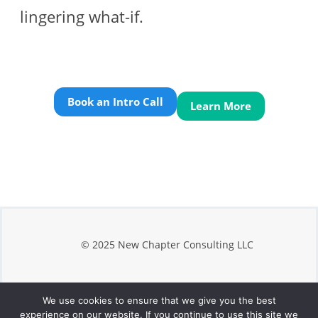
lingering what-if.
Book an Intro Call
Learn More
© 2025 New Chapter Consulting LLC
We use cookies to ensure that we give you the best
Privacy
experience on our website. If you continue to use this site we