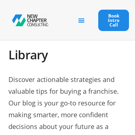
Book
Intro
Call
Library
Discover actionable strategies and
valuable tips for buying a franchise.
Our blog is your go-to resource for
making smarter, more confident
decisions about your future as a