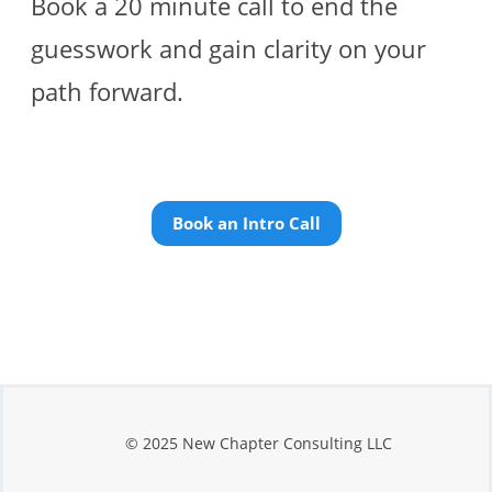
Book a 20 minute call to end the
guesswork and gain clarity on your
path forward.
Book an Intro Call
© 2025 New Chapter Consulting LLC