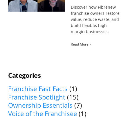
Discover how Fibrenew
franchise owners restore
value, reduce waste, and
build flexible, high-
margin businesses.
Read More »
Categories
Franchise Fast Facts
(1)
Franchise Spotlight
(15)
Ownership Essentials
(7)
Voice of the Franchisee
(1)