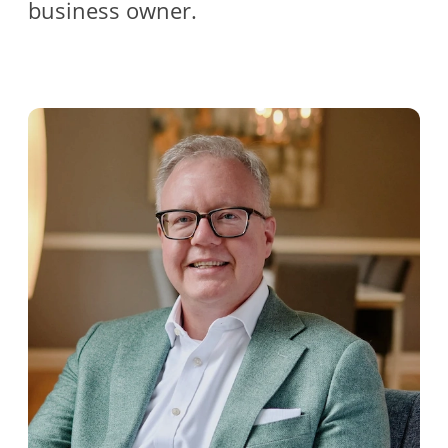
business owner.