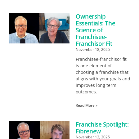
Ownership
Essentials: The
Science of
Franchisee-
Franchisor Fit
November 18, 2025
Franchisee-franchisor fit
is one element of
choosing a franchise that
aligns with your goals and
improves long term
outcomes.
Read More »
Franchise Spotlight:
Fibrenew
November 12, 2025