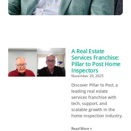
A Real Estate
Services Franchise:
Pillar to Post Home
Inspectors
November 20, 2025
Discover Pillar to Post, a
leading real estate
services franchise with
tech, support, and
scalable growth in the
home inspection industry.
Read More »