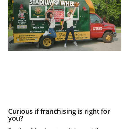
O
2
R
Curious if franchising is right for
you?