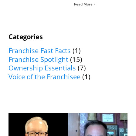
Read More »
Categories
Franchise Fast Facts
(1)
Franchise Spotlight
(15)
Ownership Essentials
(7)
Voice of the Franchisee
(1)