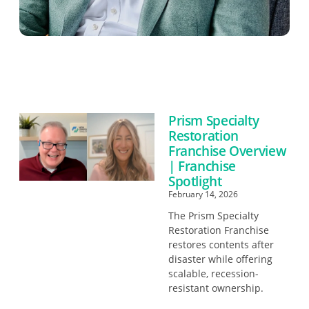
Prism Specialty
Restoration
Franchise Overview
| Franchise
Spotlight
February 14, 2026
The Prism Specialty
Restoration Franchise
restores contents after
disaster while offering
scalable, recession-
resistant ownership.