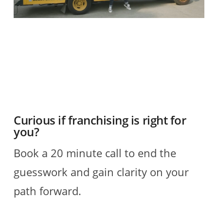
O
2
R
Curious if franchising is right for
you?
Book a 20 minute call to end the
guesswork and gain clarity on your
path forward.