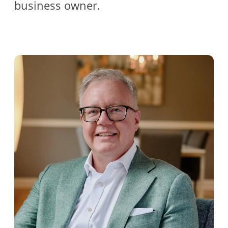
business owner.