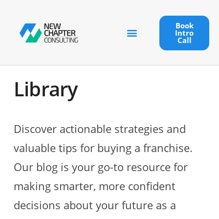
Book
Intro
Call
Library
Discover actionable strategies and
valuable tips for buying a franchise.
Our blog is your go-to resource for
making smarter, more confident
decisions about your future as a