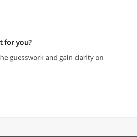
ht for you?
the guesswork and gain clarity on