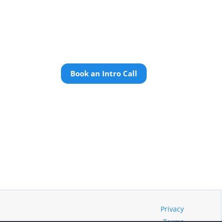
Book an Intro Call
Privacy
Terms