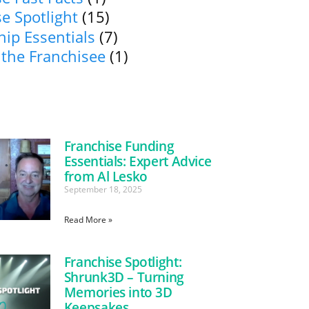
e Spotlight
(15)
ip Essentials
(7)
 the Franchisee
(1)
Franchise Funding
Essentials: Expert Advice
from Al Lesko
September 18, 2025
Read More »
Franchise Spotlight:
Shrunk3D – Turning
Memories into 3D
Keepsakes