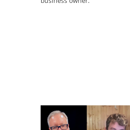
business owner.