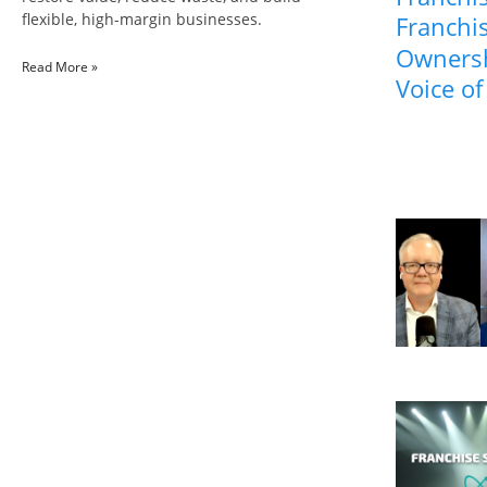
flexible, high-margin businesses.
Franchis
Ownersh
Read More »
Voice of