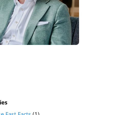
ies
e Fast Facts
(1)