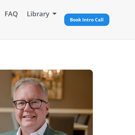
FAQ
Library
Book Intro Call