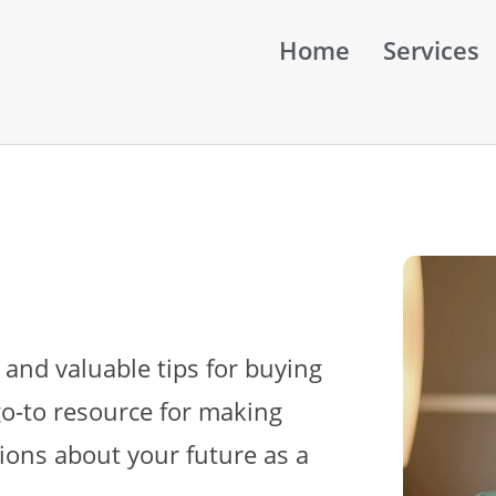
Home
Services
 and valuable tips for buying
go-to resource for making
ions about your future as a