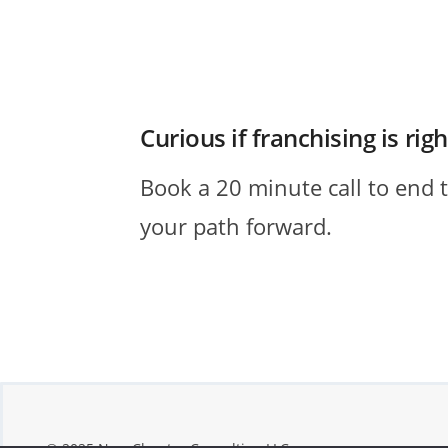
Curious if franchising is rig
Book a 20 minute call to end 
your path forward.