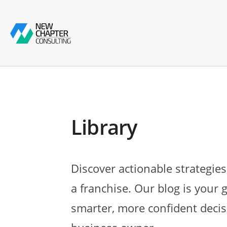
Library
Discover actionable strategies
a franchise. Our blog is your 
smarter, more confident decis