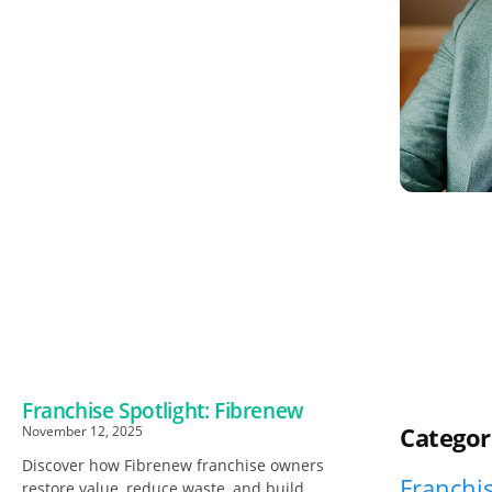
Franchise Spotlight: Fibrenew
Categor
November 12, 2025
Discover how Fibrenew franchise owners
Franchis
restore value, reduce waste, and build