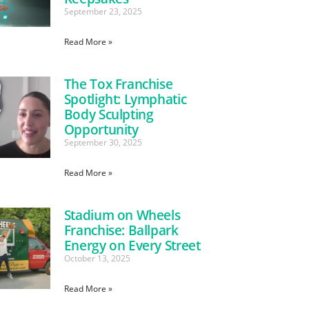
September 23, 2025
Read More »
The Tox Franchise
Spotlight: Lymphatic
Body Sculpting
Opportunity
September 30, 2025
Read More »
Stadium on Wheels
Franchise: Ballpark
Energy on Every Street
October 13, 2025
Read More »