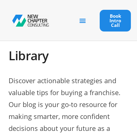
Book
Intro
Call
Library
Discover actionable strategies and
valuable tips for buying a franchise.
Our blog is your go-to resource for
making smarter, more confident
decisions about your future as a