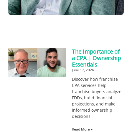
The Importance of
a CPA | Ownership
Essentials
June 17, 2026
Discover how franchise
CPA services help
franchise buyers analyze
FDDs, build financial
projections, and make
informed ownership
decisions.
Read More »