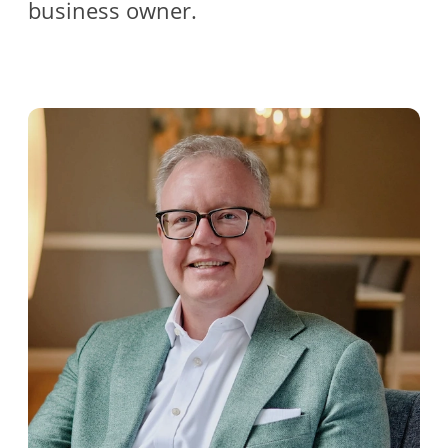
business owner.