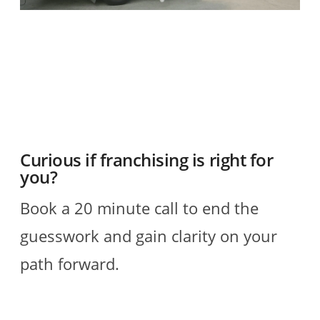
O
2
R
Curious if franchising is right for
you?
Book a 20 minute call to end the
guesswork and gain clarity on your
path forward.