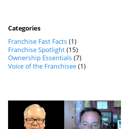
Categories
Franchise Fast Facts
(1)
Franchise Spotlight
(15)
Ownership Essentials
(7)
Voice of the Franchisee
(1)