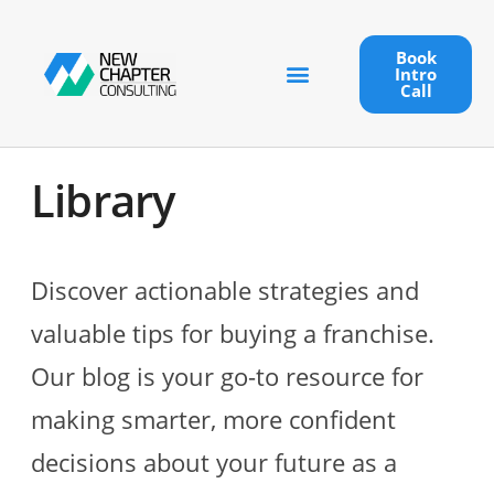
Book
Intro
Call
Library
Discover actionable strategies and
valuable tips for buying a franchise.
Our blog is your go-to resource for
making smarter, more confident
decisions about your future as a