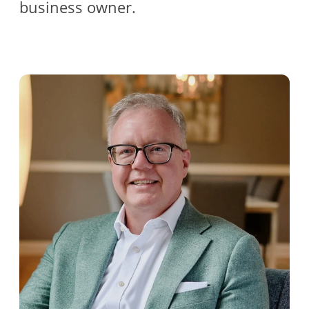
business owner.