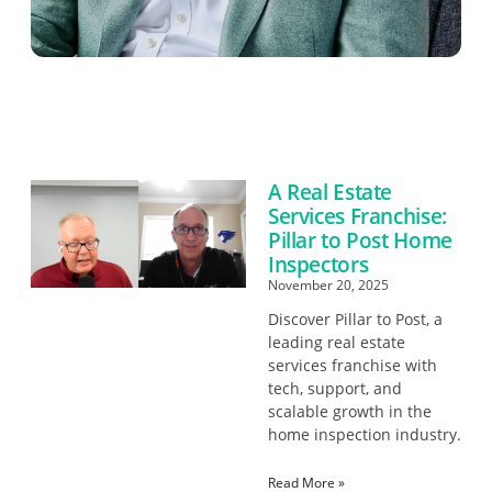
A Real Estate
Services Franchise:
Pillar to Post Home
Inspectors
November 20, 2025
Discover Pillar to Post, a
leading real estate
services franchise with
tech, support, and
scalable growth in the
home inspection industry.
Read More »