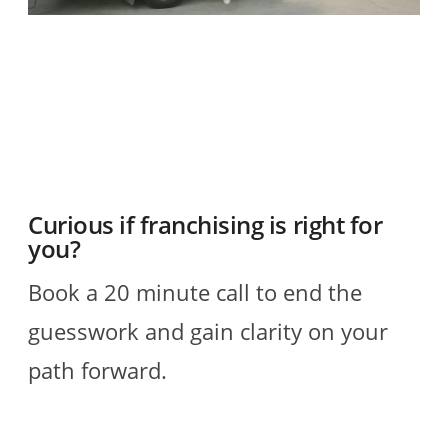
O
2
R
Curious if franchising is right for
you?
Book a 20 minute call to end the
guesswork and gain clarity on your
path forward.