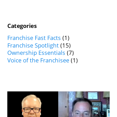
Categories
Franchise Fast Facts
(1)
Franchise Spotlight
(15)
Ownership Essentials
(7)
Voice of the Franchisee
(1)