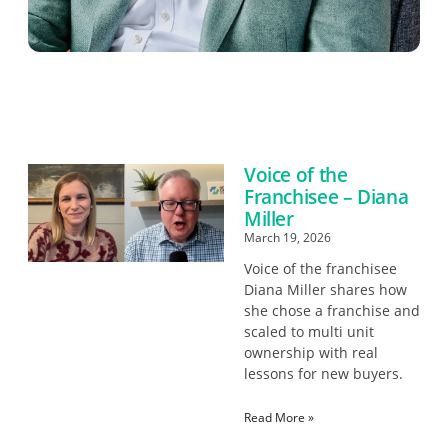
Voice of the
Franchisee – Diana
Miller
March 19, 2026
Voice of the franchisee
Diana Miller shares how
she chose a franchise and
scaled to multi unit
ownership with real
lessons for new buyers.
Read More »