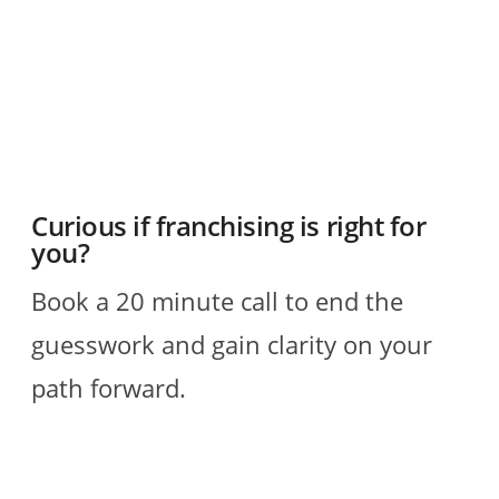
R
Curious if franchising is right for
you?
Book a 20 minute call to end the
guesswork and gain clarity on your
path forward.