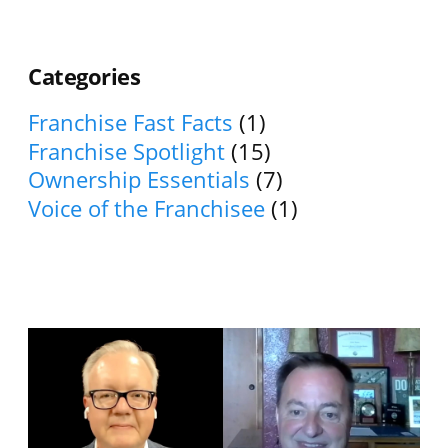
Categories
Franchise Fast Facts
(1)
Franchise Spotlight
(15)
Ownership Essentials
(7)
Voice of the Franchisee
(1)