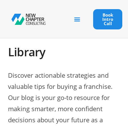
Book
Intro
Call
Library
Discover actionable strategies and
valuable tips for buying a franchise.
Our blog is your go-to resource for
making smarter, more confident
decisions about your future as a