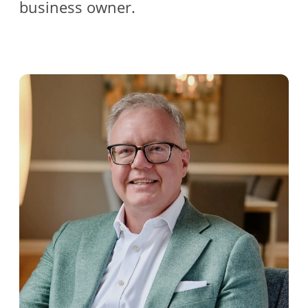
business owner.