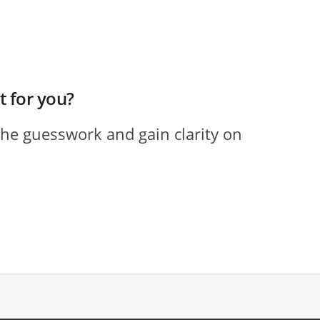
ht for you?
the guesswork and gain clarity on