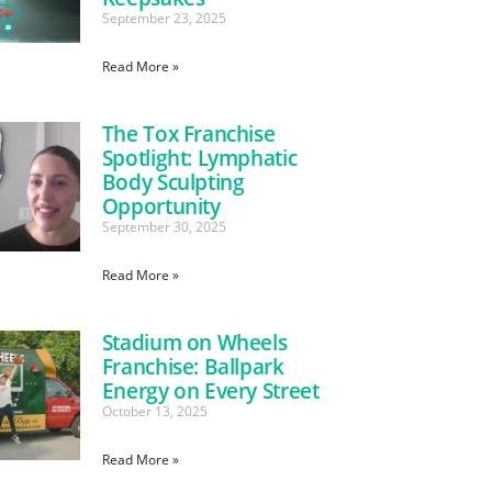
September 23, 2025
Read More »
The Tox Franchise
Spotlight: Lymphatic
Body Sculpting
Opportunity
September 30, 2025
Read More »
Stadium on Wheels
Franchise: Ballpark
Energy on Every Street
October 13, 2025
Read More »