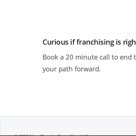
Curious if franchising is rig
Book a 20 minute call to end 
your path forward.