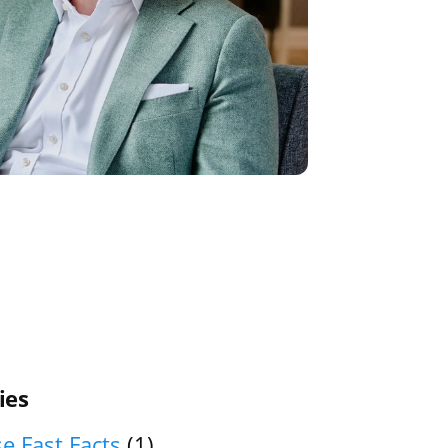
ies
e Fast Facts
(1)