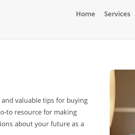
Home
Services
 and valuable tips for buying
go-to resource for making
ions about your future as a