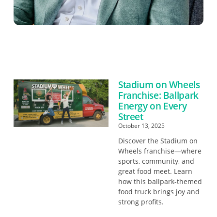
Stadium on Wheels
Franchise: Ballpark
Energy on Every
Street
October 13, 2025
Discover the Stadium on
Wheels franchise—where
sports, community, and
great food meet. Learn
how this ballpark-themed
food truck brings joy and
strong profits.