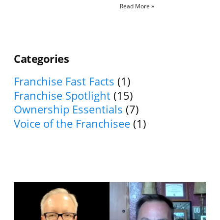
Read More »
Categories
Franchise Fast Facts
(1)
Franchise Spotlight
(15)
Ownership Essentials
(7)
Voice of the Franchisee
(1)