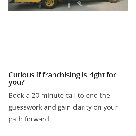
O
2
R
Curious if franchising is right for
you?
Book a 20 minute call to end the
guesswork and gain clarity on your
path forward.