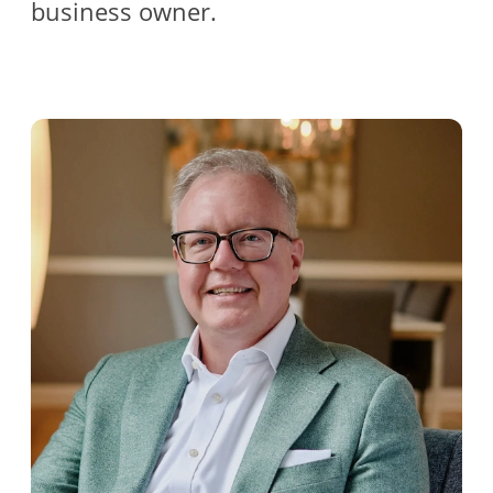
business owner.