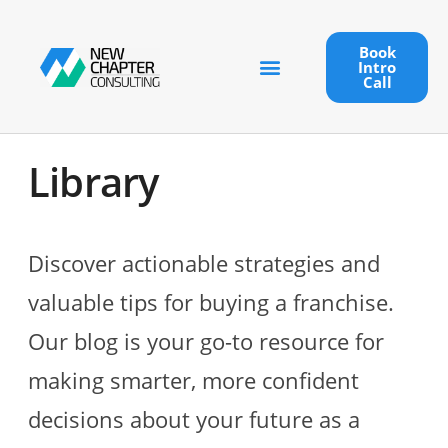
Book
Intro
Call
Library
Discover actionable strategies and
valuable tips for buying a franchise.
Our blog is your go-to resource for
making smarter, more confident
decisions about your future as a