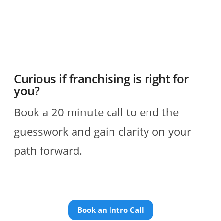
Curious if franchising is right for
you?
Book a 20 minute call to end the
guesswork and gain clarity on your
path forward.
Book an Intro Call