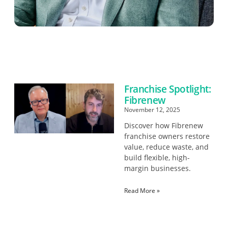
Franchise Spotlight:
Fibrenew
November 12, 2025
Discover how Fibrenew
franchise owners restore
value, reduce waste, and
build flexible, high-
margin businesses.
Read More »