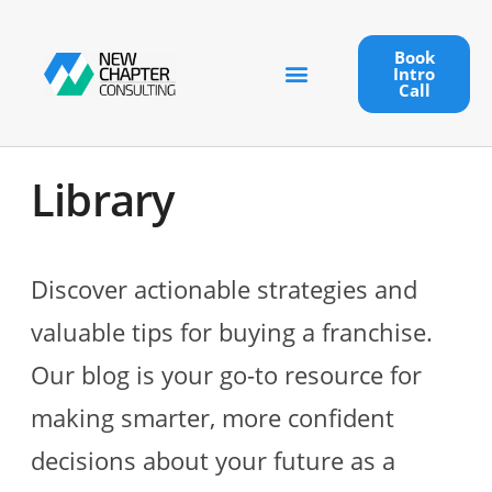
Book
Intro
Call
Library
Discover actionable strategies and
valuable tips for buying a franchise.
Our blog is your go-to resource for
making smarter, more confident
decisions about your future as a