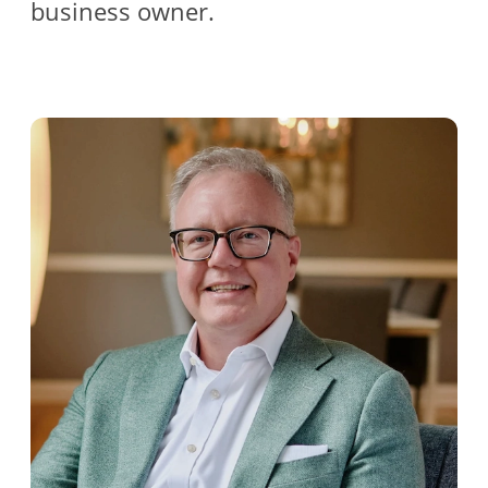
business owner.