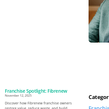
Franchise Spotlight: Fibrenew
Categor
November 12, 2025
Discover how Fibrenew franchise owners
Franchis
restore value, reduce waste, and build