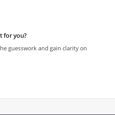
ht for you?
the guesswork and gain clarity on