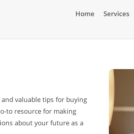
Home
Services
 and valuable tips for buying
go-to resource for making
ions about your future as a