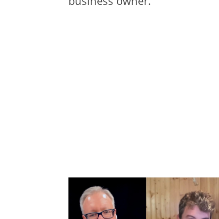
business owner.