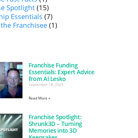
e Spotlight
(15)
ip Essentials
(7)
 the Franchisee
(1)
Franchise Funding
Essentials: Expert Advice
from Al Lesko
September 18, 2025
Read More »
Franchise Spotlight:
Shrunk3D – Turning
Memories into 3D
Keepsakes