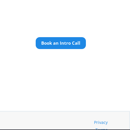
Book an Intro Call
Privacy
Terms