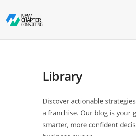
Library
Discover actionable strategies
a franchise. Our blog is your 
smarter, more confident decis