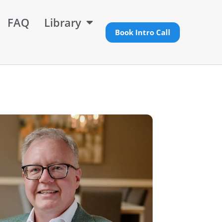
FAQ
Library
Book Intro Call