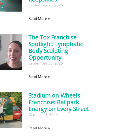
September 23, 2025
Read More »
The Tox Franchise
Spotlight: Lymphatic
Body Sculpting
Opportunity
September 30, 2025
Read More »
Stadium on Wheels
Franchise: Ballpark
Energy on Every Street
October 13, 2025
Read More »