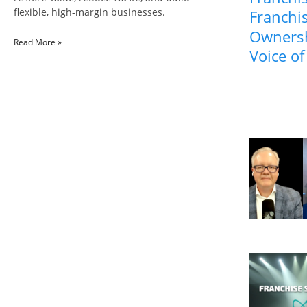
flexible, high-margin businesses.
Franchis
Ownersh
Read More »
Voice of