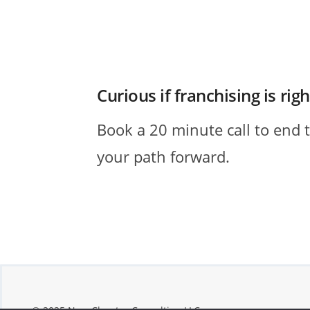
Curious if franchising is rig
Book a 20 minute call to end 
your path forward.