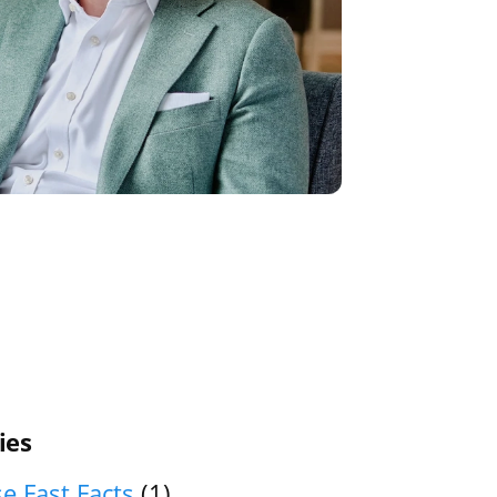
ies
e Fast Facts
(1)