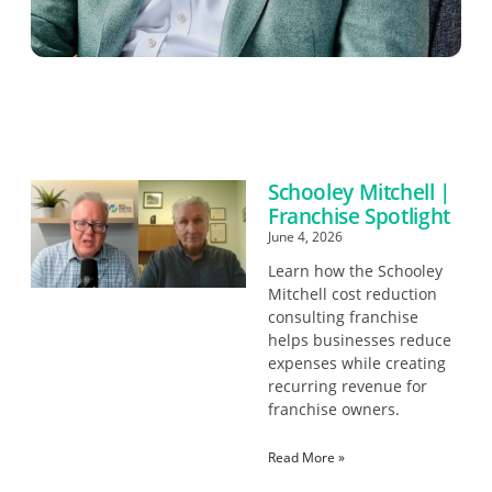
Schooley Mitchell |
Franchise Spotlight
June 4, 2026
Learn how the Schooley
Mitchell cost reduction
consulting franchise
helps businesses reduce
expenses while creating
recurring revenue for
franchise owners.
Read More »