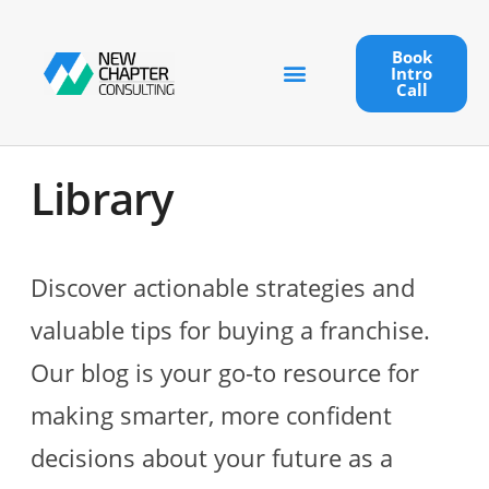
Book
Intro
Call
Library
Discover actionable strategies and
valuable tips for buying a franchise.
Our blog is your go-to resource for
making smarter, more confident
decisions about your future as a