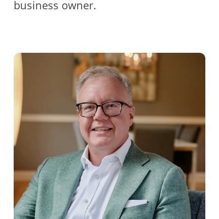
business owner.