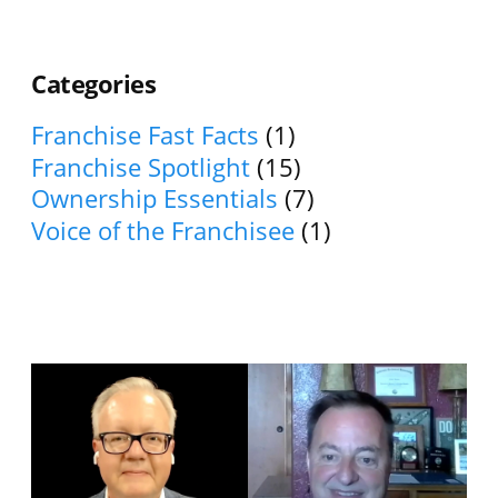
Categories
Franchise Fast Facts
(1)
Franchise Spotlight
(15)
Ownership Essentials
(7)
Voice of the Franchisee
(1)