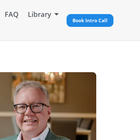
FAQ
Library
Book Intro Call