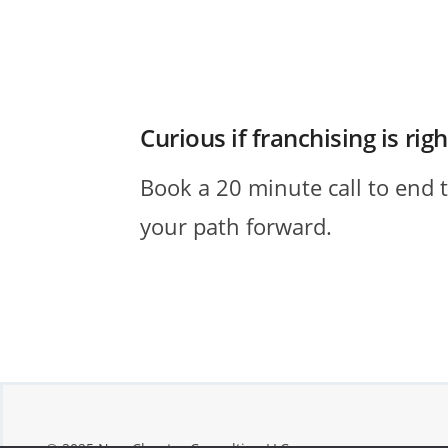
Curious if franchising is rig
Book a 20 minute call to end 
your path forward.