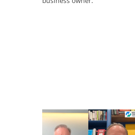
business owner.