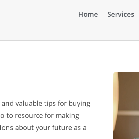
Home
Services
 and valuable tips for buying
go-to resource for making
ions about your future as a