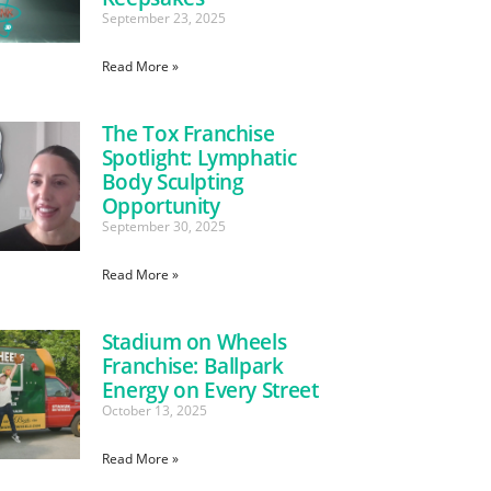
September 23, 2025
Read More »
The Tox Franchise
Spotlight: Lymphatic
Body Sculpting
Opportunity
September 30, 2025
Read More »
Stadium on Wheels
Franchise: Ballpark
Energy on Every Street
October 13, 2025
Read More »