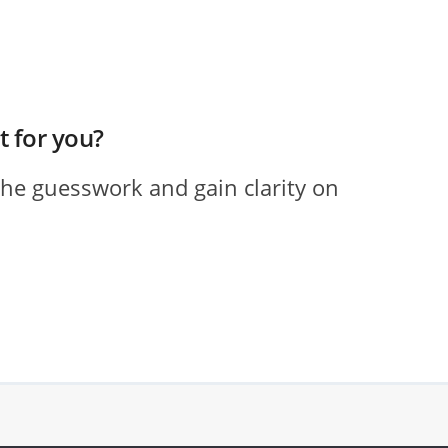
ht for you?
the guesswork and gain clarity on