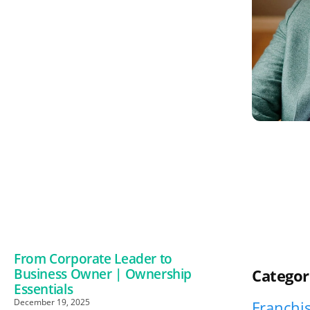
From Corporate Leader to
Business Owner | Ownership
Categor
Essentials
December 19, 2025
Franchis