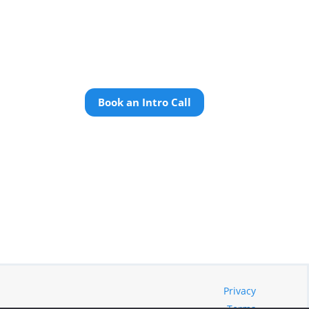
Book an Intro Call
Privacy
Terms