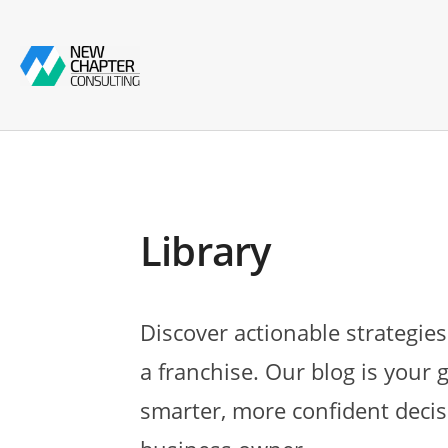
Library
Discover actionable strategies
a franchise. Our blog is your 
smarter, more confident decis