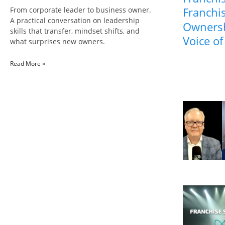
Franchis
From corporate leader to business owner.
A practical conversation on leadership
Ownersh
skills that transfer, mindset shifts, and
Voice of
what surprises new owners.
Read More »