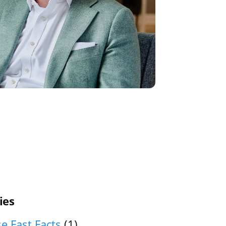
ies
e Fast Facts
(1)