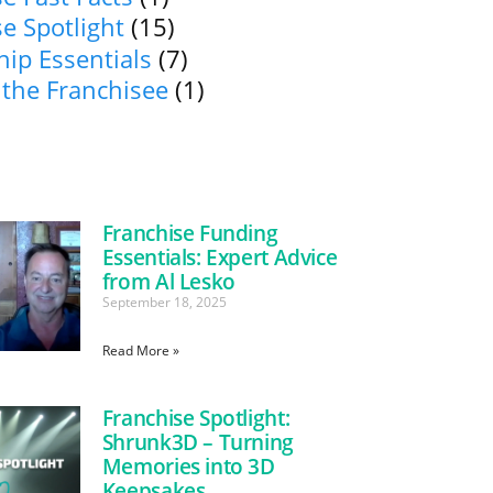
e Spotlight
(15)
ip Essentials
(7)
 the Franchisee
(1)
Franchise Funding
Essentials: Expert Advice
from Al Lesko
September 18, 2025
Read More »
Franchise Spotlight:
Shrunk3D – Turning
Memories into 3D
Keepsakes