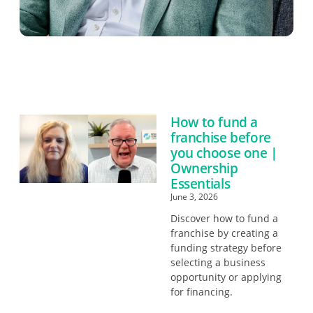
How to fund a
franchise before
you choose one |
Ownership
Essentials
June 3, 2026
Discover how to fund a
franchise by creating a
funding strategy before
selecting a business
opportunity or applying
for financing.