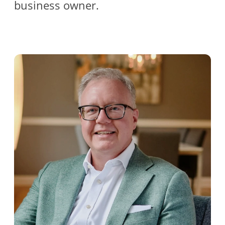
business owner.