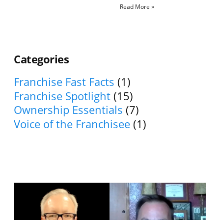
Read More »
Categories
Franchise Fast Facts
(1)
Franchise Spotlight
(15)
Ownership Essentials
(7)
Voice of the Franchisee
(1)