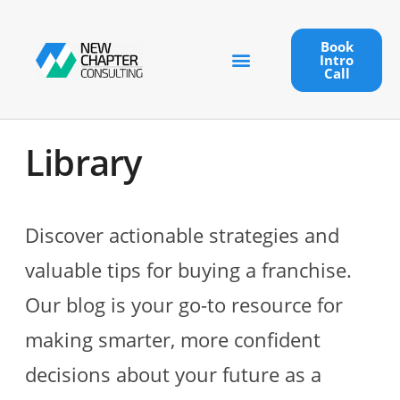
Book
Intro
Call
Library
Discover actionable strategies and
valuable tips for buying a franchise.
Our blog is your go-to resource for
making smarter, more confident
decisions about your future as a