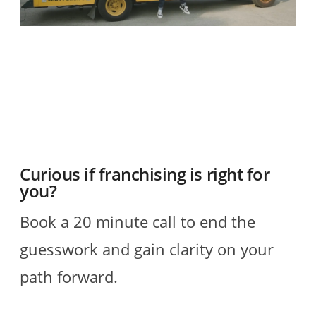
O
2
R
Curious if franchising is right for
you?
Book a 20 minute call to end the
guesswork and gain clarity on your
path forward.