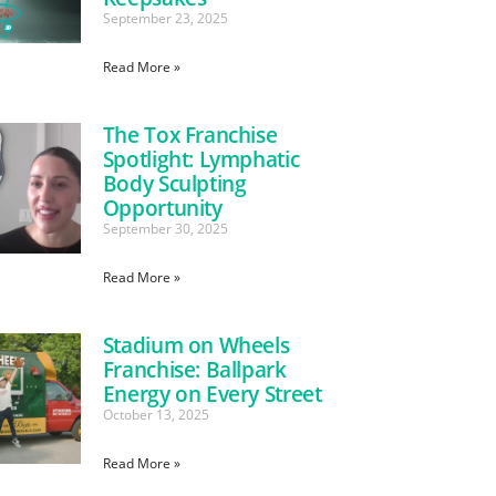
September 23, 2025
Read More »
The Tox Franchise
Spotlight: Lymphatic
Body Sculpting
Opportunity
September 30, 2025
Read More »
Stadium on Wheels
Franchise: Ballpark
Energy on Every Street
October 13, 2025
Read More »