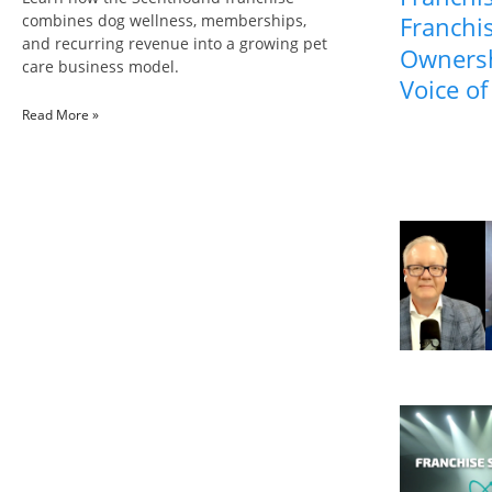
combines dog wellness, memberships,
Franchis
and recurring revenue into a growing pet
Ownersh
care business model.
Voice of
Read More »