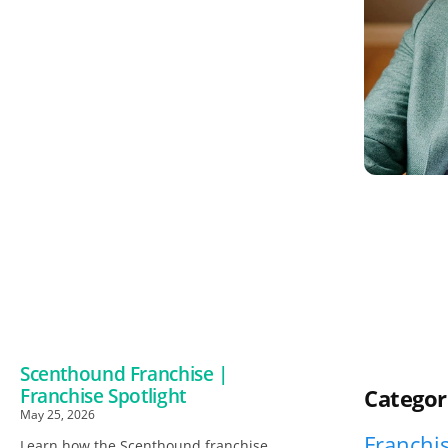
Scenthound Franchise |
Franchise Spotlight
Categor
May 25, 2026
Franchis
Learn how the Scenthound franchise