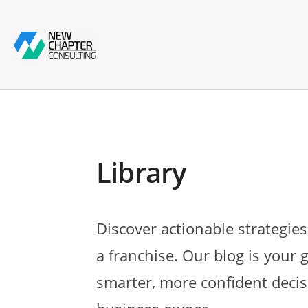
Library
Discover actionable strategies
a franchise. Our blog is your 
smarter, more confident decis