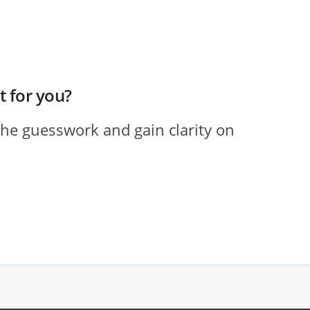
ht for you?
the guesswork and gain clarity on