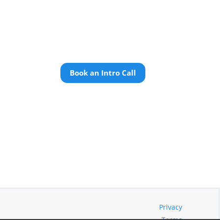
Book an Intro Call
Privacy
Terms