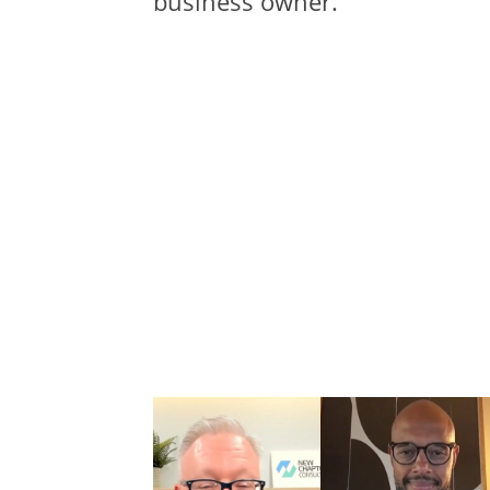
business owner.