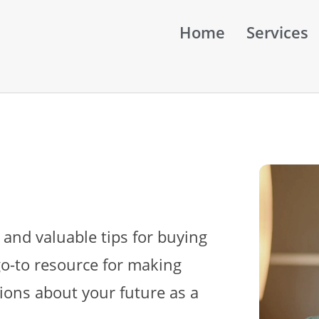
Home
Services
 and valuable tips for buying
go-to resource for making
ions about your future as a