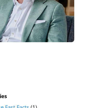
ies
e Fast Facts
(1)