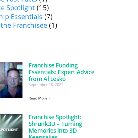
e Spotlight
(15)
ip Essentials
(7)
 the Franchisee
(1)
Franchise Funding
Essentials: Expert Advice
from Al Lesko
September 18, 2025
Read More »
Franchise Spotlight:
Shrunk3D – Turning
Memories into 3D
Keepsakes