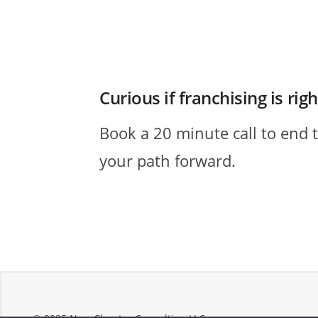
Curious if franchising is rig
Book a 20 minute call to end 
your path forward.