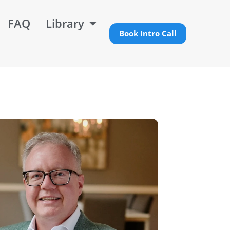
FAQ
Library
Book Intro Call