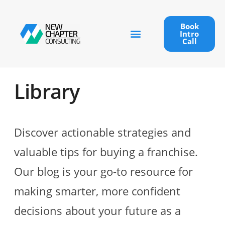
Book
Intro
Call
Library
Discover actionable strategies and
valuable tips for buying a franchise.
Our blog is your go-to resource for
making smarter, more confident
decisions about your future as a