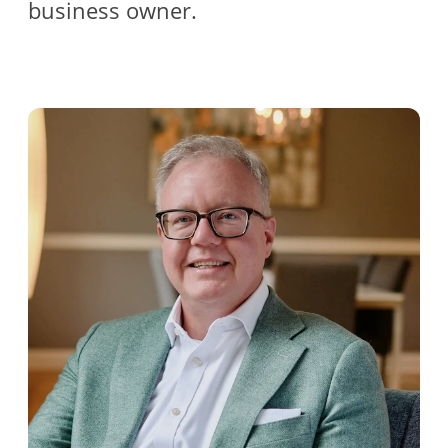
business owner.