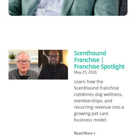
Scenthound
Franchise |
Franchise Spotlight
May 25, 2026
Learn how the
Scenthound franchise
combines dog wellness,
memberships, and
recurring revenue into a
growing pet care
business model.
Read More »