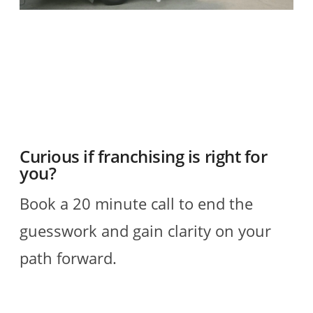
O
2
R
Curious if franchising is right for
you?
Book a 20 minute call to end the
guesswork and gain clarity on your
path forward.