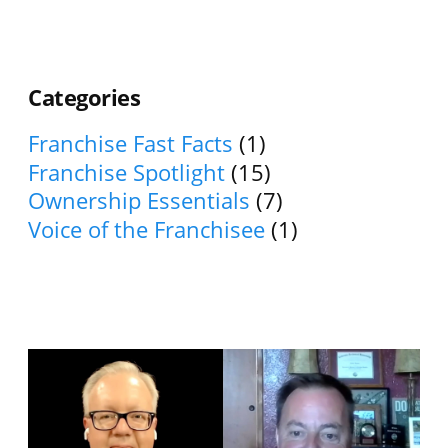
Categories
Franchise Fast Facts
(1)
Franchise Spotlight
(15)
Ownership Essentials
(7)
Voice of the Franchisee
(1)