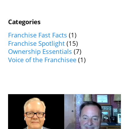
Categories
Franchise Fast Facts
(1)
Franchise Spotlight
(15)
Ownership Essentials
(7)
Voice of the Franchisee
(1)