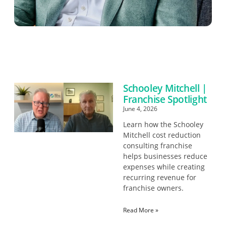
Schooley Mitchell |
Franchise Spotlight
June 4, 2026
Learn how the Schooley
Mitchell cost reduction
consulting franchise
helps businesses reduce
expenses while creating
recurring revenue for
franchise owners.
Read More »