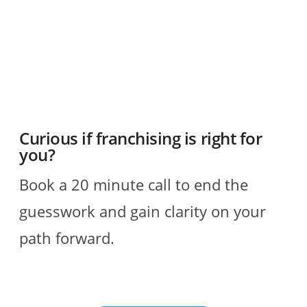
R
Curious if franchising is right for
you?
Book a 20 minute call to end the
guesswork and gain clarity on your
path forward.