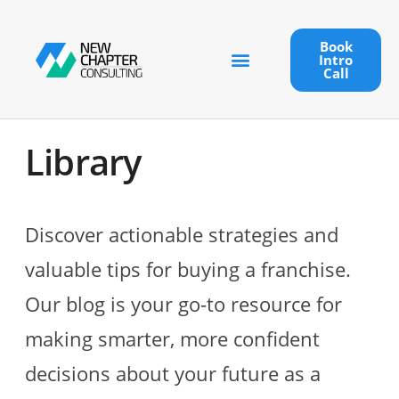
Book
Intro
Call
Library
Discover actionable strategies and
valuable tips for buying a franchise.
Our blog is your go-to resource for
making smarter, more confident
decisions about your future as a