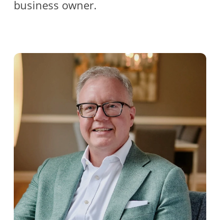
business owner.