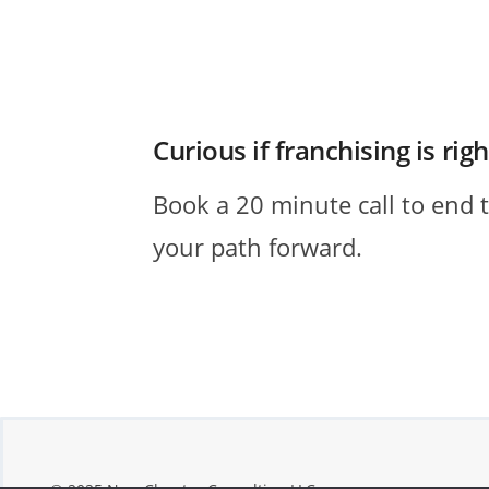
Curious if franchising is rig
Book a 20 minute call to end 
your path forward.