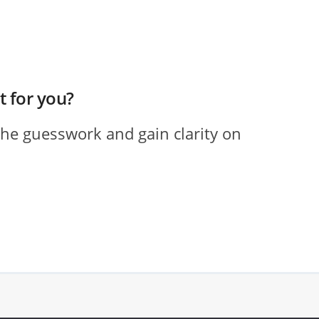
ht for you?
the guesswork and gain clarity on