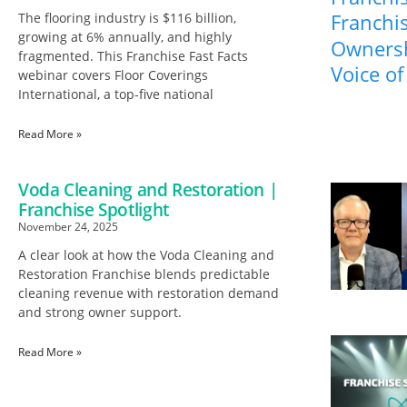
Franchis
The flooring industry is $116 billion,
growing at 6% annually, and highly
Ownersh
fragmented. This Franchise Fast Facts
Voice of
webinar covers Floor Coverings
International, a top-five national
Read More »
Voda Cleaning and Restoration |
Franchise Spotlight
November 24, 2025
A clear look at how the Voda Cleaning and
Restoration Franchise blends predictable
cleaning revenue with restoration demand
and strong owner support.
Read More »