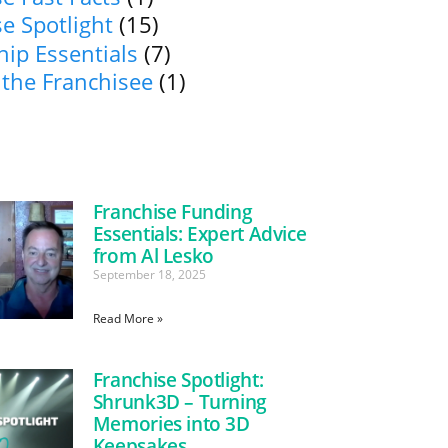
e Spotlight
(15)
ip Essentials
(7)
 the Franchisee
(1)
Franchise Funding
Essentials: Expert Advice
from Al Lesko
September 18, 2025
Read More »
Franchise Spotlight:
Shrunk3D – Turning
Memories into 3D
Keepsakes