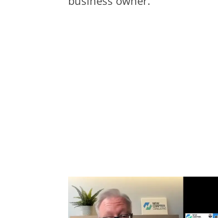
business owner.