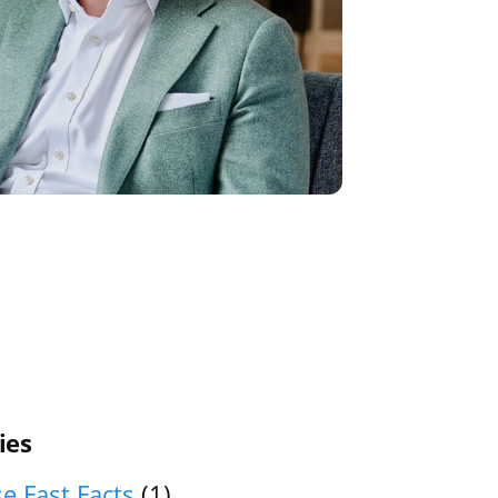
ies
e Fast Facts
(1)