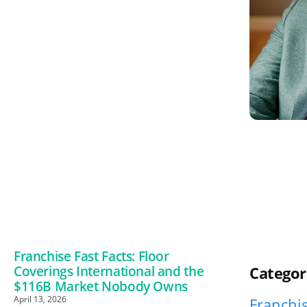
Franchise Fast Facts: Floor
Coverings International and the
Categor
$116B Market Nobody Owns
April 13, 2026
Franchis