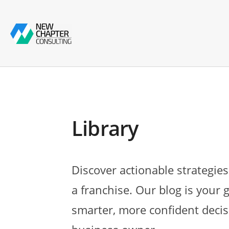
Library
Discover actionable strategies
a franchise. Our blog is your 
smarter, more confident decis