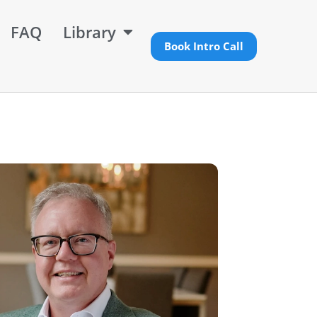
FAQ
Library
Book Intro Call