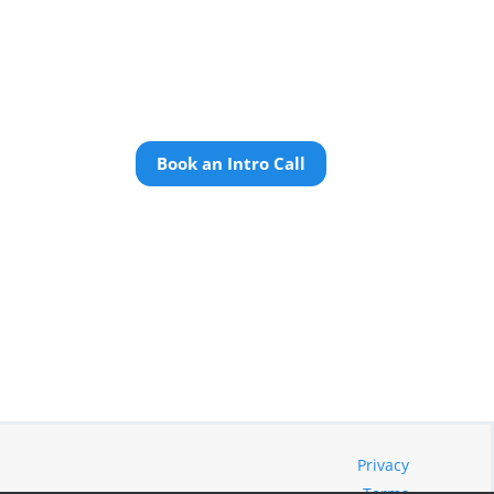
Book an Intro Call
Privacy
Terms