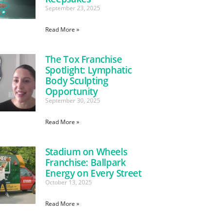
September 23, 2025
Read More »
The Tox Franchise
Spotlight: Lymphatic
Body Sculpting
Opportunity
September 30, 2025
Read More »
Stadium on Wheels
Franchise: Ballpark
Energy on Every Street
October 13, 2025
Read More »