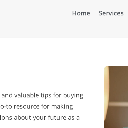
Home
Services
 and valuable tips for buying
go-to resource for making
ions about your future as a