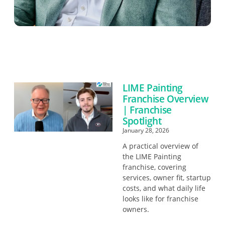
LIME Painting
Franchise Overview
| Franchise
Spotlight
January 28, 2026
A practical overview of
the LIME Painting
franchise, covering
services, owner fit, startup
costs, and what daily life
looks like for franchise
owners.