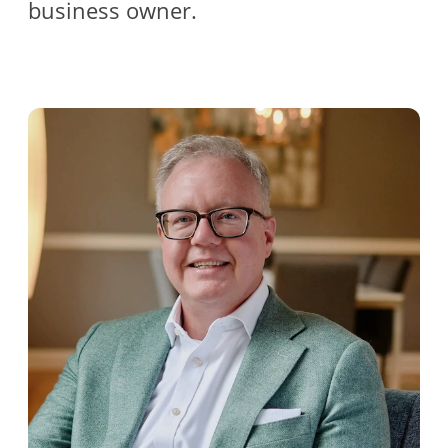
business owner.