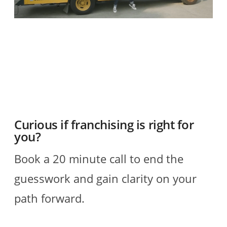
O
2
R
Curious if franchising is right for
you?
Book a 20 minute call to end the
guesswork and gain clarity on your
path forward.