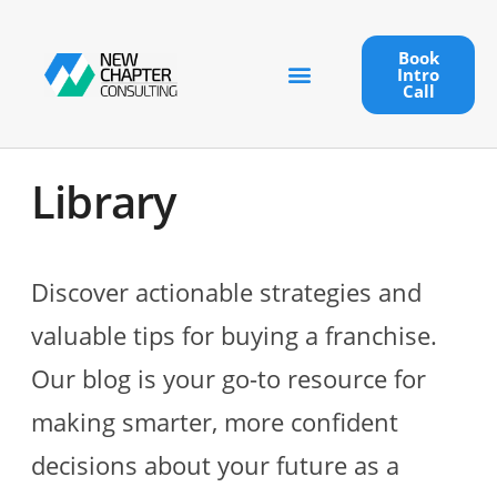
Book
Intro
Call
Library
Discover actionable strategies and
valuable tips for buying a franchise.
Our blog is your go-to resource for
making smarter, more confident
decisions about your future as a