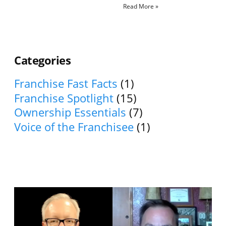
Read More »
Categories
Franchise Fast Facts
(1)
Franchise Spotlight
(15)
Ownership Essentials
(7)
Voice of the Franchisee
(1)